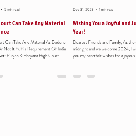
5 min read
Dec 31, 2023
1 min read
Court Can Take Any Material
Wishing You a Joyful and J
ence
Year!
rt Can Take Any Material As Evidence
Dearest Friends and Family, As the c
 Not It Fulfils Requirement Of Indian
midnight and we welcome 2024, I w
ct: Punjab & Haryana High Court....
you my heartfelt wishes for a joyous 