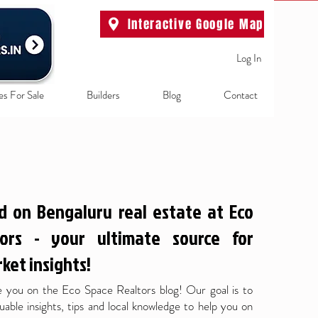
Interactive Google Map
Log In
es For Sale
Builders
Blog
Contact
d on Bengaluru real estate at Eco
ors - your ultimate source for
ket insights!
 you on the Eco Space Realtors blog! Our goal is to
uable insights, tips and local knowledge to help you on