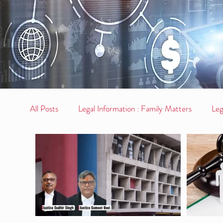
All Posts
Legal Information : Family Matters
Leg