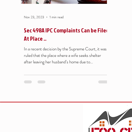
Nov 23, 2023
1 min read
Sec 498A IPC Complaints Can be Filed
At Place ..
In a recent decision by the Supreme Court, it was
ruled that the place where a wife seeks shelter
after leaving her husband’s home due to...