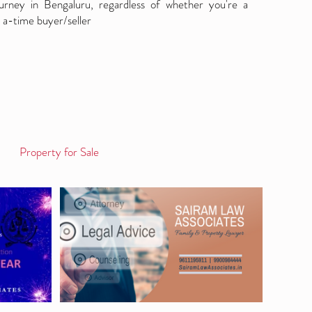
ourney in Bengaluru, regardless of whether you're a
 a-time buyer/seller
Property for Sale
Log in / Sign up