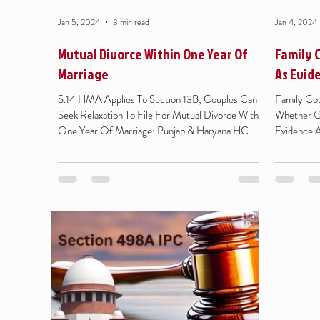
Jan 5, 2024
3 min read
Jan 4, 2024
Mutual Divorce Within One Year Of
Family 
Marriage
As Evid
S.14 HMA Applies To Section 13B; Couples Can
Family Cou
Seek Relaxation To File For Mutual Divorce Within
Whether Or
One Year Of Marriage: Punjab & Haryana HC....
Evidence A