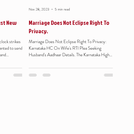
Nov 28, 2023
5 min read
ust New
Marriage Does Not Eclipse Right To
Privacy.
lock strikes
Marriage Does Not Eclipse Right To Privacy:
anted to send
Karnataka HC On Wife's RTI Plea Seeking
and...
Husband's Aadhaar Details. The Karnataka High
Court...