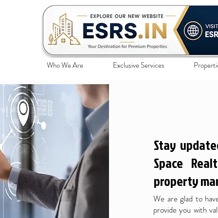
Who We Are
Exclusive Services
Properti
Stay update
Space Realt
property mar
We are glad to have
provide you with val