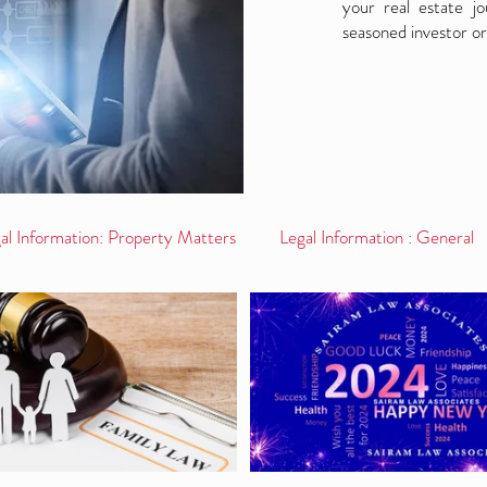
your real estate j
seasoned investor or
al Information: Property Matters
Legal Information : General