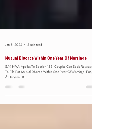
Jan 5, 2024
3 min read
Mutual Divorce Within One Year Of Marriage
S.14 HMA Applies To Section 13B; Couples Can Seek Relaxation
To File For Mutual Divorce Within One Year Of Marriage: Punjab
& Haryana HC....