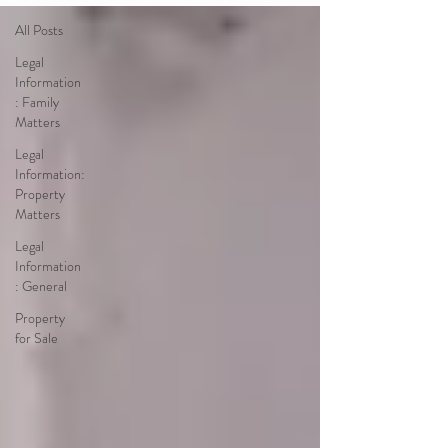
All Posts
Legal
Information
: Family
Matters
Legal
Information:
Property
Matters
Legal
Information
: General
Property
for Sale