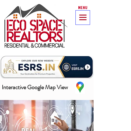
MENU
Interactive Google Map View