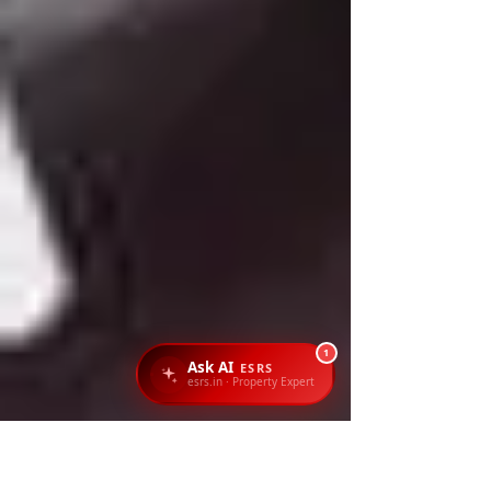
1
Ask AI
ESRS
esrs.in · Property Expert