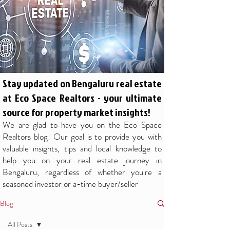
Stay updated on Bengaluru real estate
at Eco Space Realtors - your ultimate
source for property market insights!
We are glad to have you on the Eco Space
Realtors blog! Our goal is to provide you with
valuable insights, tips and local knowledge to
help you on your real estate journey in
Bengaluru, regardless of whether you're a
seasoned investor or a-time buyer/seller
Blog
All Posts