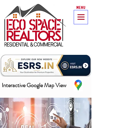
MENU
Interactive Google Map View