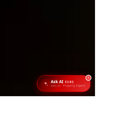
1
Ask AI
ESRS
esrs.in · Property Expert