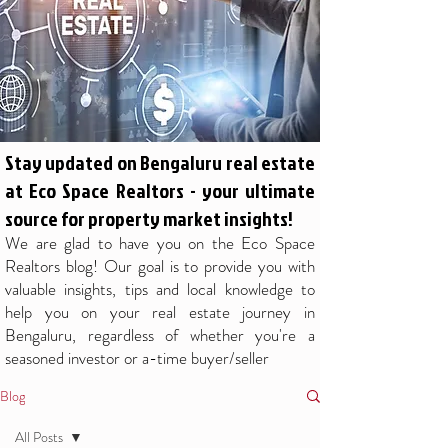
Stay updated on Bengaluru real estate
at Eco Space Realtors - your ultimate
source for property market insights!
We are glad to have you on the Eco Space
Realtors blog! Our goal is to provide you with
valuable insights, tips and local knowledge to
help you on your real estate journey in
Bengaluru, regardless of whether you're a
seasoned investor or a-time buyer/seller
Blog
All Posts