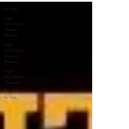
All Posts
Legal
Information
: Family
Matters
Legal
Information:
Property
Matters
Legal
Information
: General
Property
for Sale