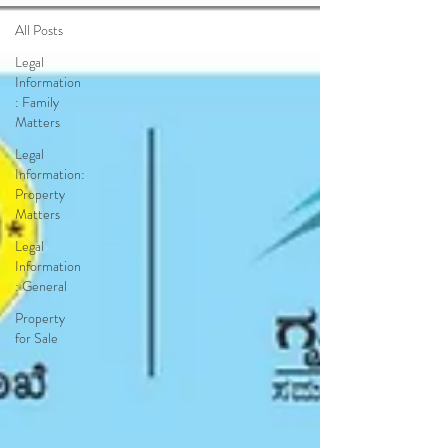
All Posts
Legal
Information
: Family
Matters
Legal
Information:
Property
Matters
Legal
Information
: General
Property
for Sale