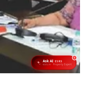
1
Ask AI
ESRS
esrs.in · Property Expert