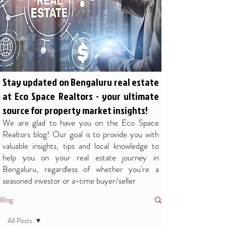
Stay updated on Bengaluru real estate
at Eco Space Realtors - your ultimate
source for property market insights!
We are glad to have you on the Eco Space
Realtors blog! Our goal is to provide you with
valuable insights, tips and local knowledge to
help you on your real estate journey in
Bengaluru, regardless of whether you're a
seasoned investor or a-time buyer/seller
Blog
All Posts