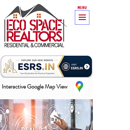
MENU
Interactive Google Map View