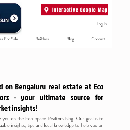
Interactive Google Map
Log In
es For Sale
Builders
Blog
Contact
d on Bengaluru real estate at Eco
ors - your ultimate source for
ket insights!
 you on the Eco Space Realtors blog! Our goal is to
uable insights, tips and local knowledge to help you on