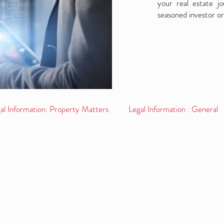
your real estate j
seasoned investor or
al Information: Property Matters
Legal Information : General