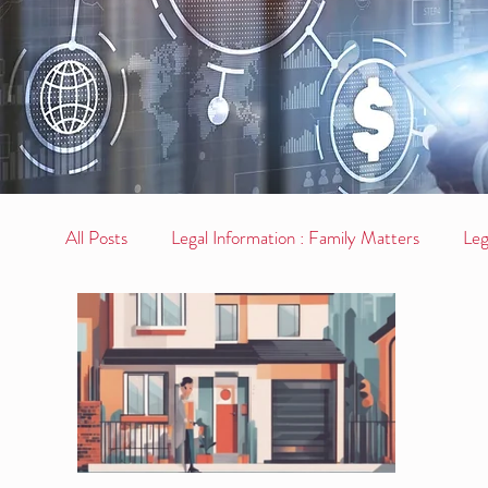
All Posts
Legal Information : Family Matters
Leg