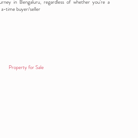
ourney in Bengaluru, regardless of whether you're a
 a-time buyer/seller
Property for Sale
Log in / Sign up