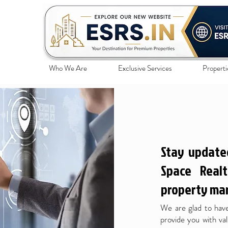
Who We Are
Exclusive Services
Properti
Stay update
Space Realt
property mar
We are glad to have
provide you with val