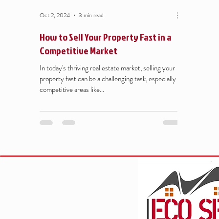
Oct 2, 2024
3 min read
How to Sell Your Property Fast in a
Competitive Market
In today's thriving real estate market, selling your
property fast can be a challenging task, especially in
competitive areas like...