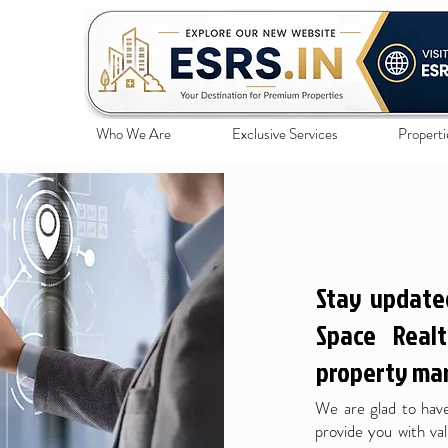
Who We Are
Exclusive Services
Properti
Stay update
Space Realt
property mar
We are glad to have
provide you with val