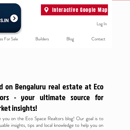
Interactive Google Map
Log In
es For Sale
Builders
Blog
Contact
d on Bengaluru real estate at Eco
ors - your ultimate source for
ket insights!
 you on the Eco Space Realtors blog! Our goal is to
uable insights, tips and local knowledge to help you on