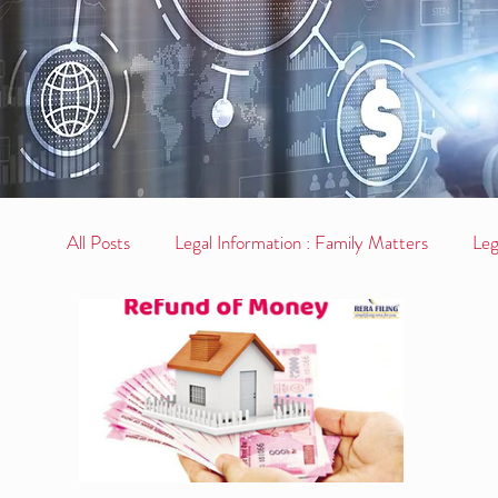
All Posts
Legal Information : Family Matters
Leg