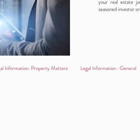
your real estate j
seasoned investor or
al Information: Property Matters
Legal Information : General