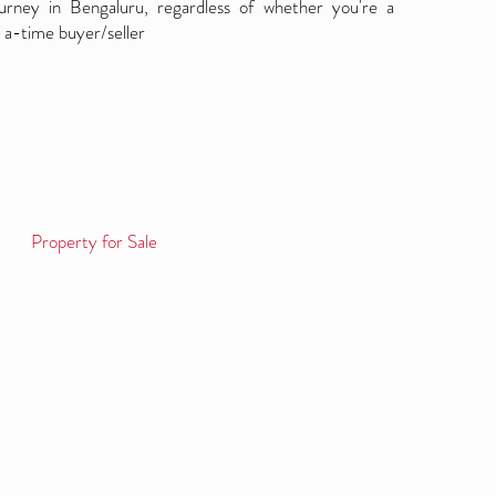
ourney in Bengaluru, regardless of whether you're a
 a-time buyer/seller
Property for Sale
Log in / Sign up