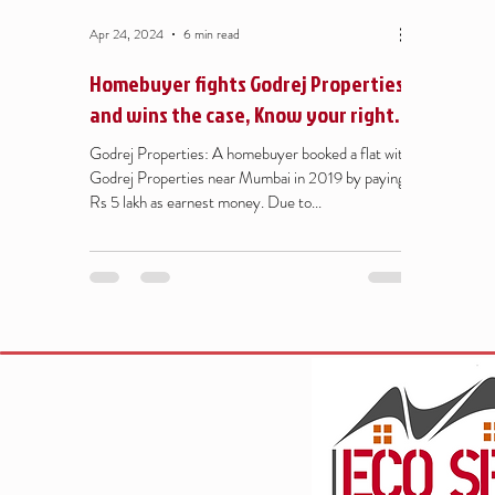
Apr 24, 2024
6 min read
Homebuyer fights Godrej Properties
and wins the case, Know your rights
under MAHA RERA - Refund of flat
Godrej Properties: A homebuyer booked a flat with
booking amount
Godrej Properties near Mumbai in 2019 by paying
Rs 5 lakh as earnest money. Due to...