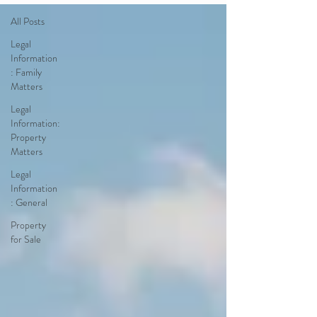
All Posts
Legal
Information
: Family
Matters
Legal
Information:
Property
Matters
Legal
Information
: General
Property
for Sale