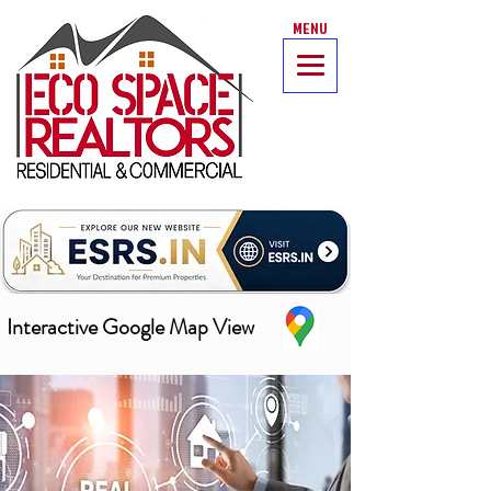
MENU
Interactive Google Map View