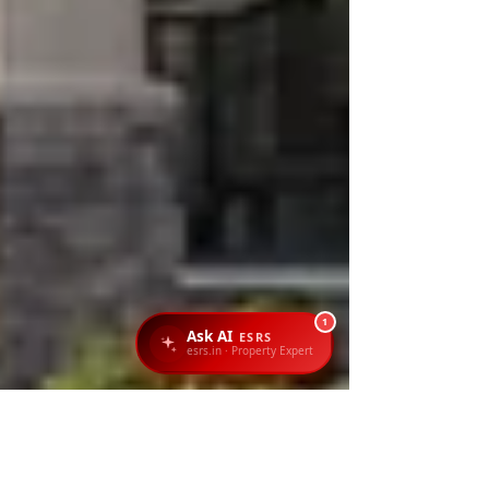
1
Ask AI
ESRS
esrs.in · Property Expert