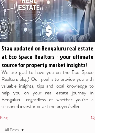
Stay updated on Bengaluru real estate
at Eco Space Realtors - your ultimate
source for property market insights!
We are glad to have you on the Eco Space
Realtors blog! Our goal is to provide you with
valuable insights, tips and local knowledge to
help you on your real estate journey in
Bengaluru, regardless of whether you're a
seasoned investor or a-time buyer/seller
Blog
All Posts