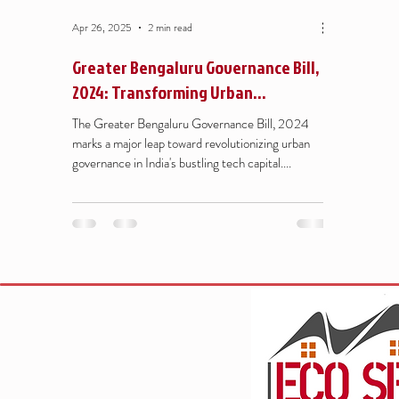
Apr 26, 2025
2 min read
Greater Bengaluru Governance Bill,
2024: Transforming Urban
Governance for a Better Bengaluru
The Greater Bengaluru Governance Bill, 2024
marks a major leap toward revolutionizing urban
governance in India's bustling tech capital....