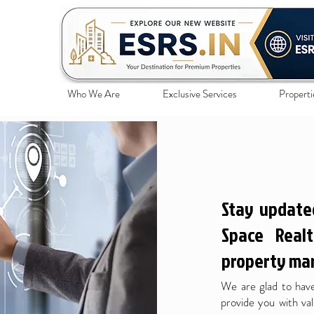
Who We Are
Exclusive Services
Properti
Stay update
Space Realt
property mar
We are glad to have
provide you with val