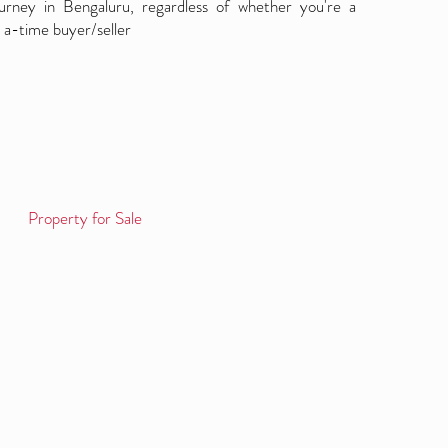
ourney in Bengaluru, regardless of whether you're a
 a-time buyer/seller
Property for Sale
Log in / Sign up