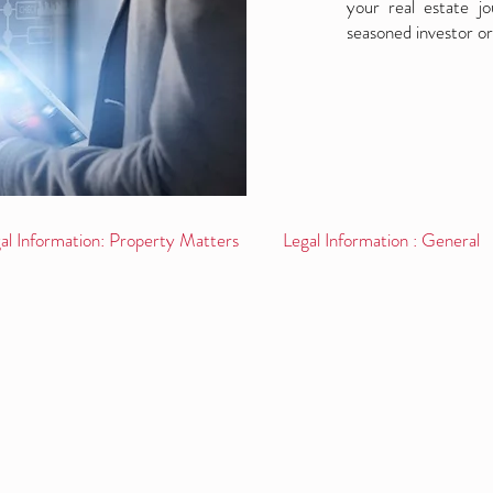
your real estate j
seasoned investor or
al Information: Property Matters
Legal Information : General