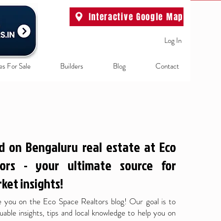
Interactive Google Map
Log In
es For Sale
Builders
Blog
Contact
d on Bengaluru real estate at Eco
ors - your ultimate source for
ket insights!
 you on the Eco Space Realtors blog! Our goal is to
uable insights, tips and local knowledge to help you on