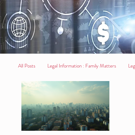
All Posts
Legal Information : Family Matters
Leg