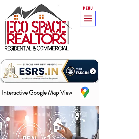
MENU
Interactive Google Map View