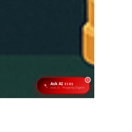
1
Ask AI
ESRS
esrs.in · Property Expert