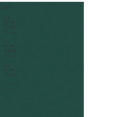
All Posts
Legal
Information
: Family
Matters
Legal
Information:
Property
Matters
Legal
Information
: General
Property
for Sale