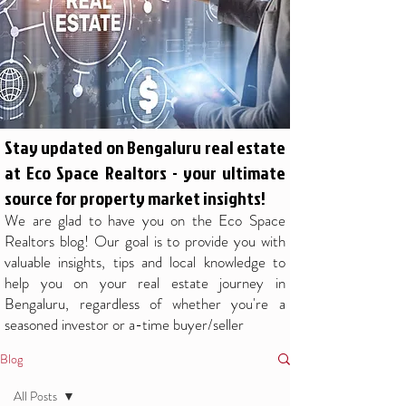
Stay updated on Bengaluru real estate
at Eco Space Realtors - your ultimate
source for property market insights!
We are glad to have you on the Eco Space
Realtors blog! Our goal is to provide you with
valuable insights, tips and local knowledge to
help you on your real estate journey in
Bengaluru, regardless of whether you're a
seasoned investor or a-time buyer/seller
Blog
All Posts