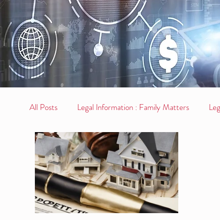
All Posts
Legal Information : Family Matters
Leg