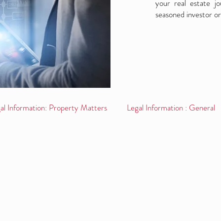
your real estate j
seasoned investor or
al Information: Property Matters
Legal Information : General