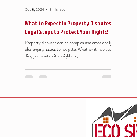
Oct 8, 2024
3 min read
What to Expect in Property Disputes:
Legal Steps to Protect Your Rights!
Property disputes can be complex and emotionally
challenging issues to navigate. Whether it involves
disagreements with neighbors,...