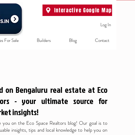
Interactive Google Map
Log In
es For Sale
Builders
Blog
Contact
d on Bengaluru real estate at Eco
ors - your ultimate source for
ket insights!
 you on the Eco Space Realtors blog! Our goal is to
uable insights, tips and local knowledge to help you on