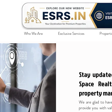
Who We Are
Exclusive Services
Properti
Stay update
Space Realt
property mar
We are glad to have
provide you with val