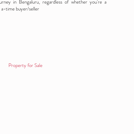
ourney in Bengaluru, regardless of whether you're a
 a-time buyer/seller
Property for Sale
Log in / Sign up