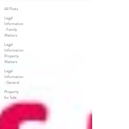
All Posts
Legal
Information
: Family
Matters
Legal
Information:
Property
Matters
Legal
Information
: General
Property
for Sale