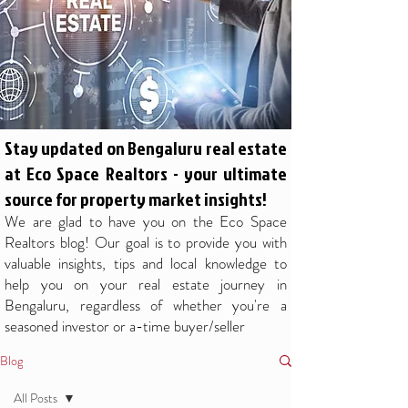
Stay updated on Bengaluru real estate
at Eco Space Realtors - your ultimate
source for property market insights!
We are glad to have you on the Eco Space
Realtors blog! Our goal is to provide you with
valuable insights, tips and local knowledge to
help you on your real estate journey in
Bengaluru, regardless of whether you're a
seasoned investor or a-time buyer/seller
Blog
All Posts