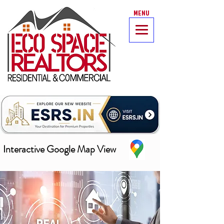
MENU
Interactive Google Map View