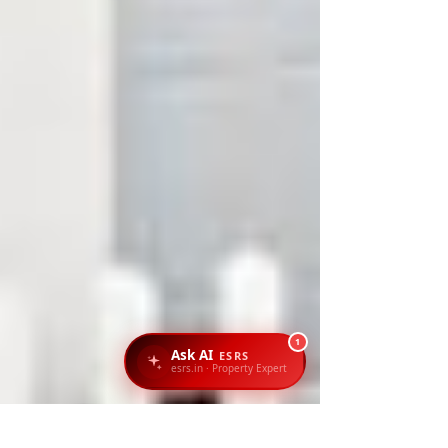
1
Ask AI
ESRS
esrs.in · Property Expert