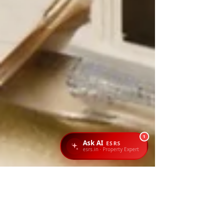
1
Ask AI
ESRS
esrs.in · Property Expert