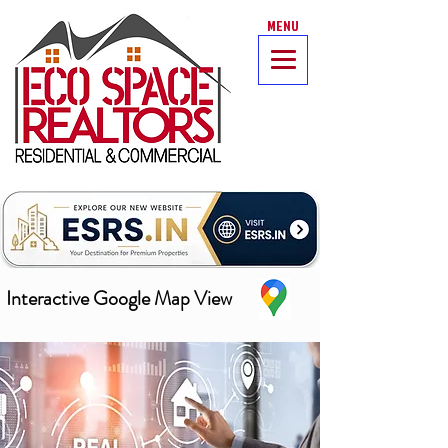
MENU
Interactive Google Map View