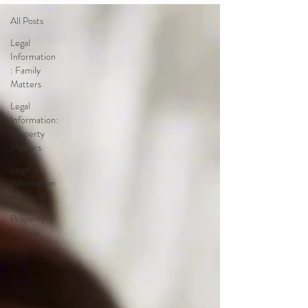
All Posts
Legal
Information
: Family
Matters
Legal
Information:
Property
Matters
Legal
Information
: General
Property
for Sale