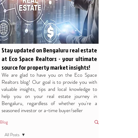
Stay updated on Bengaluru real estate
at Eco Space Realtors - your ultimate
source for property market insights!
We are glad to have you on the Eco Space
Realtors blog! Our goal is to provide you with
valuable insights, tips and local knowledge to
help you on your real estate journey in
Bengaluru, regardless of whether you're a
seasoned investor or a-time buyer/seller
Blog
All Posts