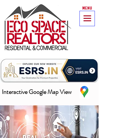
MENU
Interactive Google Map View