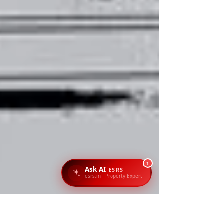
1
Ask AI
ESRS
esrs.in · Property Expert