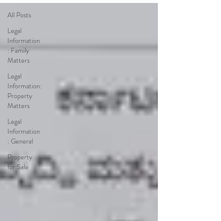
All Posts
Legal
Information
: Family
Matters
Legal
Information:
Property
Matters
Legal
Information
: General
Property
for Sale