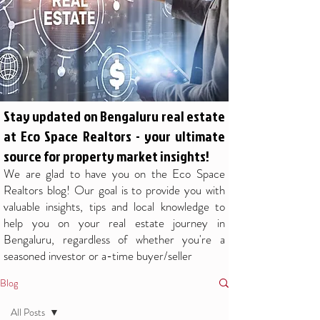
Stay updated on Bengaluru real estate
at Eco Space Realtors - your ultimate
source for property market insights!
We are glad to have you on the Eco Space
Realtors blog! Our goal is to provide you with
valuable insights, tips and local knowledge to
help you on your real estate journey in
Bengaluru, regardless of whether you're a
seasoned investor or a-time buyer/seller
Blog
All Posts