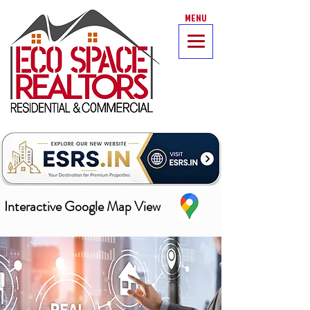
MENU
Interactive Google Map View