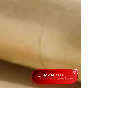
1
Ask AI
ESRS
esrs.in · Property Expert