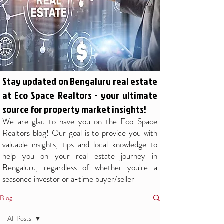
Stay updated on Bengaluru real estate
at Eco Space Realtors - your ultimate
source for property market insights!
We are glad to have you on the Eco Space
Realtors blog! Our goal is to provide you with
valuable insights, tips and local knowledge to
help you on your real estate journey in
Bengaluru, regardless of whether you're a
seasoned investor or a-time buyer/seller
Blog
All Posts