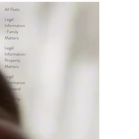
All Posts
Legal
Information
: Family
Matters
Legal
Information:
Property
Matters
Legal
Information
: General
Property
for Sale