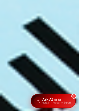
1
Ask AI
ESRS
esrs.in · Property Expert