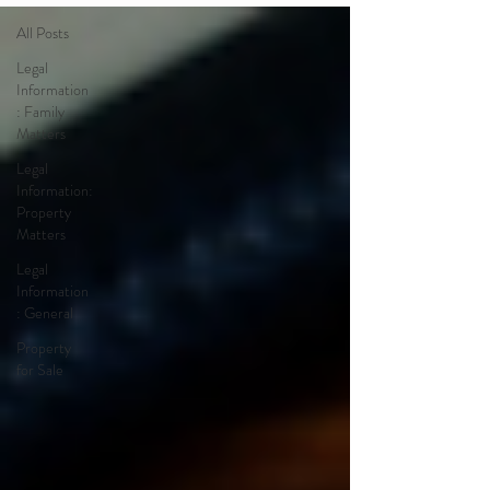
All Posts
Legal
Information
: Family
Matters
Legal
Information:
Property
Matters
Legal
Information
: General
Property
for Sale