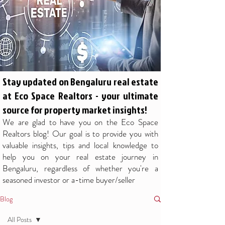
Stay updated on Bengaluru real estate
at Eco Space Realtors - your ultimate
source for property market insights!
We are glad to have you on the Eco Space
Realtors blog! Our goal is to provide you with
valuable insights, tips and local knowledge to
help you on your real estate journey in
Bengaluru, regardless of whether you're a
seasoned investor or a-time buyer/seller
Blog
All Posts