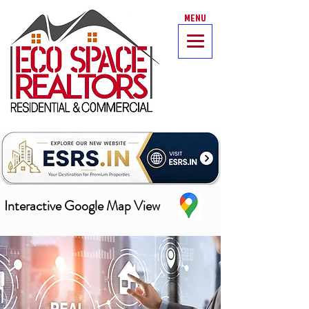
MENU
Interactive Google Map View