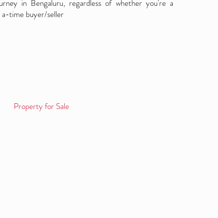
ourney in Bengaluru, regardless of whether you're a
 a-time buyer/seller
Property for Sale
Log in / Sign up