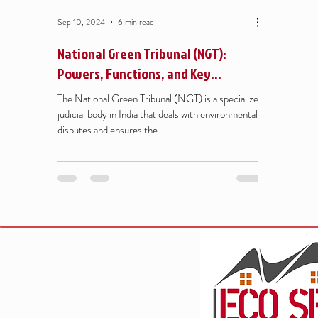
Sep 10, 2024
6 min read
National Green Tribunal (NGT):
Powers, Functions, and Key
Judgments
The National Green Tribunal (NGT) is a specialized
judicial body in India that deals with environmental
disputes and ensures the...