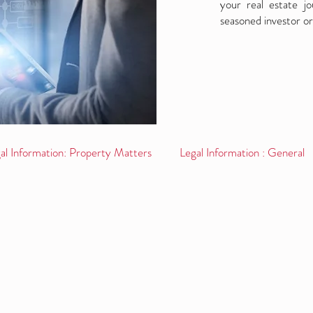
your real estate j
seasoned investor or
al Information: Property Matters
Legal Information : General