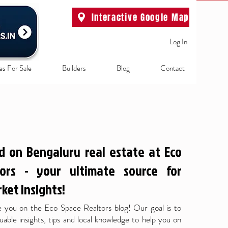
Interactive Google Map
Log In
es For Sale
Builders
Blog
Contact
d on Bengaluru real estate at Eco
ors - your ultimate source for
ket insights!
 you on the Eco Space Realtors blog! Our goal is to
uable insights, tips and local knowledge to help you on