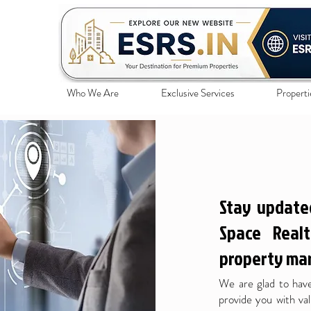
Who We Are
Exclusive Services
Properti
Stay update
Space Realt
property mar
We are glad to have
provide you with val