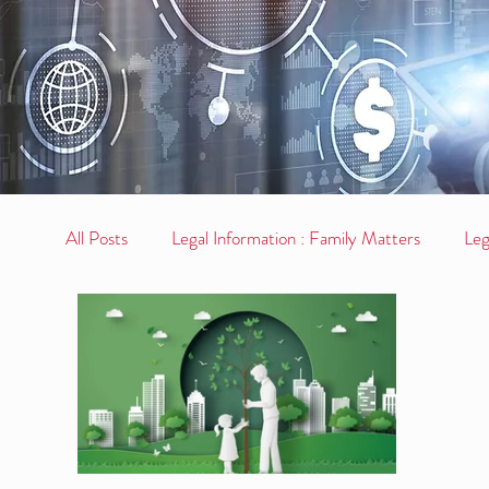
All Posts
Legal Information : Family Matters
Leg