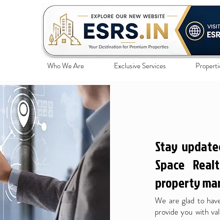
Who We Are
Exclusive Services
Properti
Stay update
Space Realt
property mar
We are glad to have
provide you with val