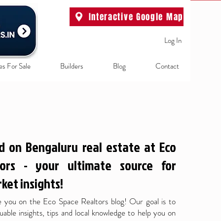
Interactive Google Map
Log In
es For Sale
Builders
Blog
Contact
d on Bengaluru real estate at Eco
ors - your ultimate source for
ket insights!
 you on the Eco Space Realtors blog! Our goal is to
uable insights, tips and local knowledge to help you on