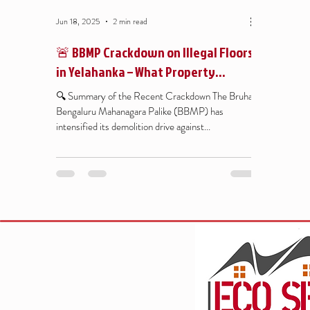
Jun 18, 2025
2 min read
🚨 BBMP Crackdown on Illegal Floors
in Yelahanka – What Property
Owners Must Know
🔍 Summary of the Recent Crackdown The Bruhat
Bengaluru Mahanagara Palike (BBMP) has
intensified its demolition drive against...