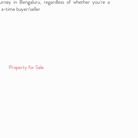
ourney in Bengaluru, regardless of whether you're a
 a-time buyer/seller
Property for Sale
Log in / Sign up