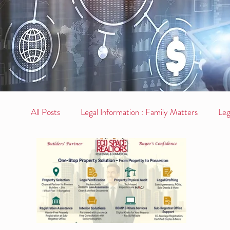
All Posts
Legal Information : Family Matters
Leg