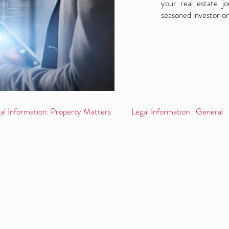
your real estate j
seasoned investor or
al Information: Property Matters
Legal Information : General