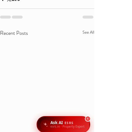
Recent Posts
See All
1
Ask AI
ESRS
esrs.in · Property Expert