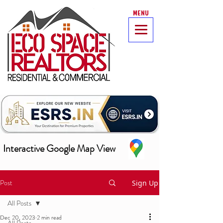
MENU
Interactive Google Map View
Post
Sign Up
All Posts
Dec 20, 2023
2 min read