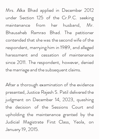
Mrs. Alka Bhad applied in December 2012 
under Section 125 of the Cr.P.C. seeking 
maintenance from her husband, Mr. 
Bhausaheb Ramrao Bhad. The petitioner 
contended that she was the second wife of the 
respondent, marrying him in 1989, and alleged 
harassment and cessation of maintenance 
since 2011. The respondent, however, denied 
the marriage and the subsequent claims.
After a thorough examination of the evidence 
presented, Justice Rajesh S. Patil delivered the 
judgment on December 14, 2023, quashing 
the decision of the Sessions Court and 
upholding the maintenance granted by the 
Judicial Magistrate First Class, Yeola, on 
January 19, 2015.