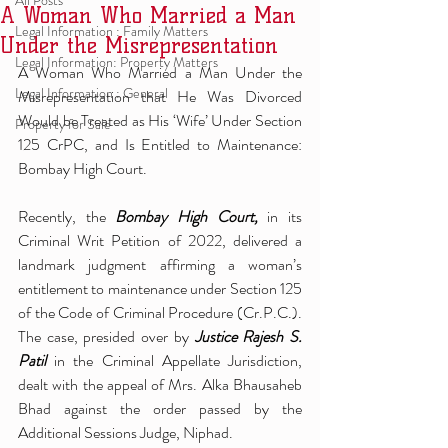
All Posts
A Woman Who Married a Man
Legal Information : Family Matters
Under the Misrepresentation
Legal Information: Property Matters
A Woman Who Married a Man Under the 
Legal Information : General
Misrepresentation that He Was Divorced 
Would be Treated as His ‘Wife’ Under Section 
Property for Sale
125 CrPC, and Is Entitled to Maintenance: 
Bombay High Court.
Recently, the 
Bombay High Court,
 in its 
Criminal Writ Petition of 2022, delivered a 
landmark judgment affirming a woman’s 
entitlement to maintenance under Section 125 
of the Code of Criminal Procedure (Cr.P.C.). 
The case, presided over by 
Justice Rajesh S. 
Patil 
in the Criminal Appellate Jurisdiction, 
dealt with the appeal of Mrs. Alka Bhausaheb 
Bhad against the order passed by the 
Additional Sessions Judge, Niphad.