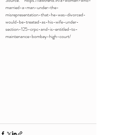
Source: https://lawtrend.in/a-woman-who-
married-a-man-under-the-
misrepresentation-that-he-was-divorced-
would-be-treated-as-his-wife-under-
section-125-crpc-and-is-entitled-to-
maintenance-bombay-high-court/