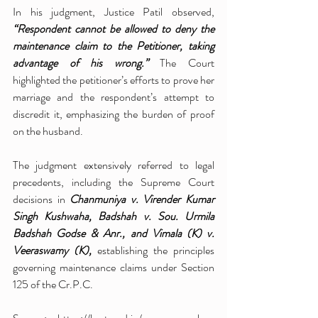
In his judgment, Justice Patil observed, 
“Respondent cannot be allowed to deny the 
maintenance claim to the Petitioner, taking 
advantage of his wrong.” 
The Court 
highlighted the petitioner’s efforts to prove her 
marriage and the respondent’s attempt to 
discredit it, emphasizing the burden of proof 
on the husband.
The judgment extensively referred to legal 
precedents, including the Supreme Court 
decisions in 
Chanmuniya v. Virender Kumar 
Singh Kushwaha, Badshah v. Sou. Urmila 
Badshah Godse & Anr., and Vimala (K) v. 
Veeraswamy (K),
 establishing the principles 
governing maintenance claims under Section 
125 of the Cr.P.C.