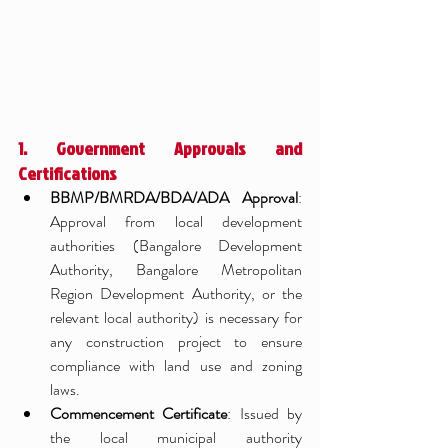
1. Government Approvals and 
Certifications
BBMP/BMRDA/BDA/ADA Approval
: 
Approval from local development 
authorities (Bangalore Development 
Authority, Bangalore Metropolitan 
Region Development Authority, or the 
relevant local authority) is necessary for 
any construction project to ensure 
compliance with land use and zoning 
laws.
Commencement Certificate
: Issued by 
the local municipal authority 