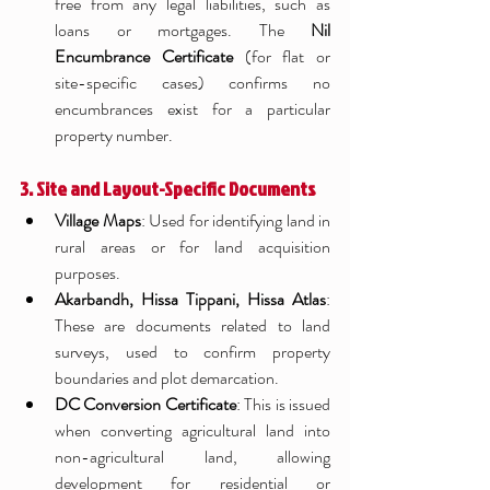
free from any legal liabilities, such as 
loans or mortgages. The 
Nil 
Encumbrance Certificate
 (for flat or 
site-specific cases) confirms no 
encumbrances exist for a particular 
property number.
3. Site and Layout-Specific Documents
Village Maps
: Used for identifying land in 
rural areas or for land acquisition 
purposes.
Akarbandh, Hissa Tippani, Hissa Atlas
: 
These are documents related to land 
surveys, used to confirm property 
boundaries and plot demarcation.
DC Conversion Certificate
: This is issued 
when converting agricultural land into 
non-agricultural land, allowing 
development for residential or 