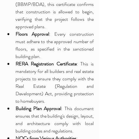
(BBMP/BDA), this certificate confirms 
that construction is allowed to begin, 
verifying that the project follows the 
approved plans.
Floors Approval
: Every construction 
must adhere to the approved number of 
floors, as specified in the sanctioned 
building plan.
RERA Registration Certificate
: This is 
mandatory for all builders and real estate 
projects to ensure they comply with the 
Real Estate (Regulation and 
Development) Act, providing protection 
to homebuyers.
Building Plan Approval
: This document 
ensures that the building's design, layout, 
and architecture comply with local 
building codes and regulations.
NOCs from Various Authorities
: