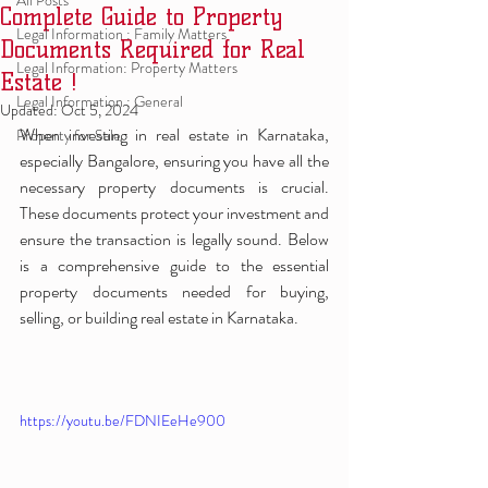
All Posts
Complete Guide to Property
Legal Information : Family Matters
Documents Required for Real
Legal Information: Property Matters
Estate !
Legal Information : General
Updated:
Oct 5, 2024
When investing in real estate in Karnataka, 
Property for Sale
especially Bangalore, ensuring you have all the 
necessary property documents is crucial. 
These documents protect your investment and 
ensure the transaction is legally sound. Below 
is a comprehensive guide to the essential 
property documents needed for buying, 
selling, or building real estate in Karnataka.
https://youtu.be/FDNIEeHe900