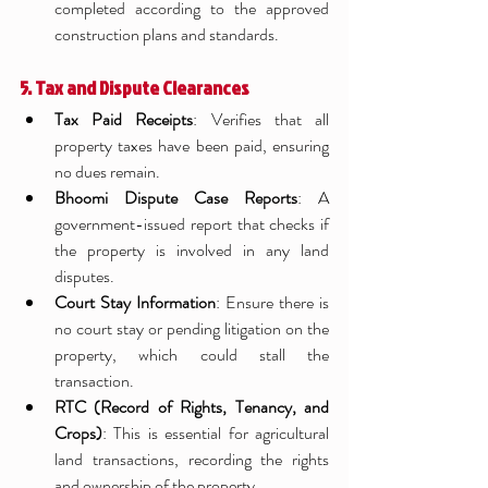
completed according to the approved 
construction plans and standards.
5. Tax and Dispute Clearances
Tax Paid Receipts
: Verifies that all 
property taxes have been paid, ensuring 
no dues remain.
Bhoomi Dispute Case Reports
: A 
government-issued report that checks if 
the property is involved in any land 
disputes.
Court Stay Information
: Ensure there is 
no court stay or pending litigation on the 
property, which could stall the 
transaction.
RTC (Record of Rights, Tenancy, and 
Crops)
: This is essential for agricultural 
land transactions, recording the rights 
and ownership of the property.