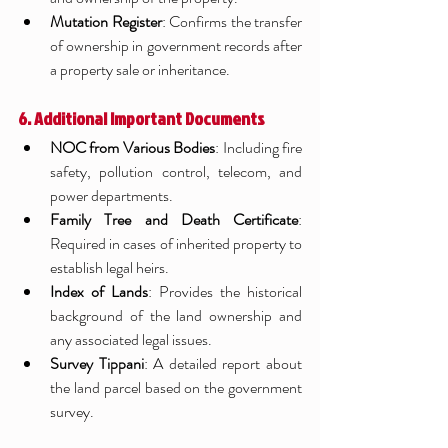
Mutation Register
: Confirms the transfer 
of ownership in government records after 
a property sale or inheritance.
6. Additional Important Documents
NOC from Various Bodies
: Including fire 
safety, pollution control, telecom, and 
power departments.
Family Tree and Death Certificate
: 
Required in cases of inherited property to 
establish legal heirs.
Index of Lands
: Provides the historical 
background of the land ownership and 
any associated legal issues.
Survey Tippani
: A detailed report about 
the land parcel based on the government 
survey.