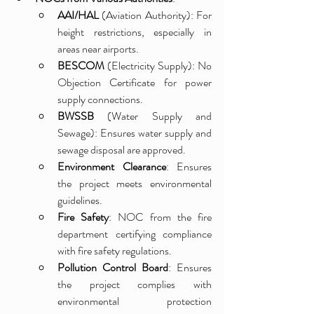
AAI/HAL
 (Aviation Authority): For 
height restrictions, especially in 
areas near airports.
BESCOM
 (Electricity Supply): No 
Objection Certificate for power 
supply connections.
BWSSB
 (Water Supply and 
Sewage): Ensures water supply and 
sewage disposal are approved.
Environment Clearance
: Ensures 
the project meets environmental 
guidelines.
Fire Safety
: NOC from the fire 
department certifying compliance 
with fire safety regulations.
Pollution Control Board
: Ensures 
the project complies with 
environmental protection 