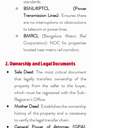
standards.
BSNL/KPTCL (Power 
Transmission Lines)
: Ensures there 
are no interruptions or obstructions 
to telecom or power lines.
BMRCL
 (Bangalore Metro Rail 
Corporation): NOC for properties 
located near metro rail corridors.
2. Ownership and Legal Documents
Sale Deed
: The most critical document 
that legally transfers ownership of the 
property from the seller to the buyer, 
which must be registered with the Sub-
Registrar’s Office.
Mother Deed
: Establishes the ownership 
history of the property and is necessary 
to verify the legal transfer chain.
General Power of Attorney (GPA)
: 