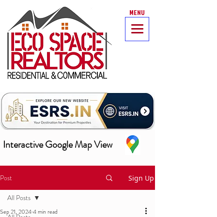
MENU
Interactive Google Map View
Post
Sign Up
All Posts
Sep 21, 2024
4 min read