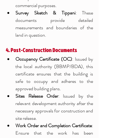
commercial purposes.
Survey Sketch & Tippani
: These 
documents provide detailed 
measurements and boundaries of the 
land in question.
4. Post-Construction Documents
Occupancy Certificate (OC)
: Issued by 
the local authority (BBMP/BDA), this 
certificate ensures that the building is 
safe to occupy and adheres to the 
approved building plans.
Sites Release Order
: Issued by the 
relevant development authority after the 
necessary approvals for construction and 
site release.
Work Order and Completion Certificate
: 
Ensure that the work has been 