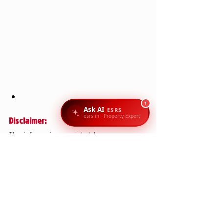
1
Ask AI
ESRS
esrs.in · Property Expert
Disclaimer:
The information provided here serves as a 
general guide for property documentation in 
Karnataka and Bangalore. Specific cases may 
require additional documents, depending on 
the nature of the transaction (residential, 
commercial, agricultural land, or resale). It’s 
always recommended to consult legal experts 
or property consultants to ensure all 