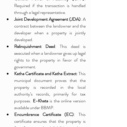
Required if the transaction is handled 
through a legal representative.
Joint Development Agreement (JDA)
: A 
contract between the landowner and the 
developer when a property is jointly 
developed.
Relinquishment Deed
: This deed is 
executed when a landowner gives up legal 
rights to the property in favor of the 
government.
Katha Certificate and Katha Extract
: This 
municipal document proves that the 
property is recorded in the local 
authority’s records, primarily for tax 
purposes. 
E-Khata
 is the online version 
available under BBMP.
Encumbrance Certificate (EC)
: This 
certificate ensures that the property is 