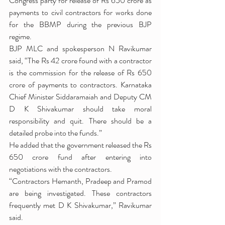
Congress party for release of Rs 650 crore as 
payments to civil contractors for works done 
for the BBMP during the previous BJP 
regime.
BJP MLC and spokesperson N Ravikumar 
said, “The Rs 42 crore found with a contractor 
is the commission for the release of Rs 650 
crore of payments to contractors. Karnataka 
Chief Minister Siddaramaiah and Deputy CM 
D K Shivakumar should take moral 
responsibility and quit. There should be a 
detailed probe into the funds.”
He added that the government released the Rs 
650 crore fund after entering into 
negotiations with the contractors.
“Contractors Hemanth, Pradeep and Pramod 
are being investigated. These contractors 
frequently met D K Shivakumar,” Ravikumar 
said.