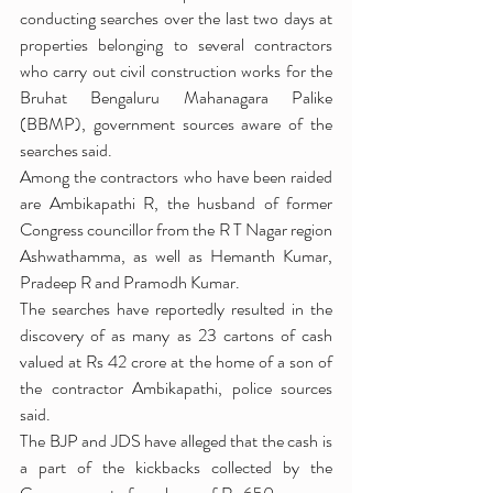
conducting searches over the last two days at 
properties belonging to several contractors 
who carry out civil construction works for the 
Bruhat Bengaluru Mahanagara Palike 
(BBMP), government sources aware of the 
searches said.
Among the contractors who have been raided 
are Ambikapathi R, the husband of former 
Congress councillor from the R T Nagar region 
Ashwathamma, as well as Hemanth Kumar, 
Pradeep R and Pramodh Kumar.
The searches have reportedly resulted in the 
discovery of as many as 23 cartons of cash 
valued at Rs 42 crore at the home of a son of 
the contractor Ambikapathi, police sources 
said.
The BJP and JDS have alleged that the cash is 
a part of the kickbacks collected by the 