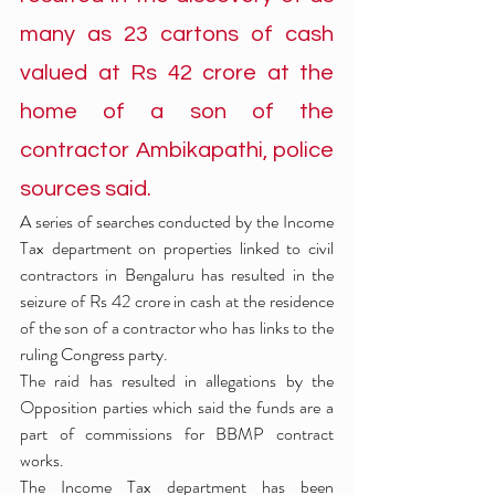
many as 23 cartons of cash 
valued at Rs 42 crore at the 
home of a son of the 
contractor Ambikapathi, police 
sources said.
A series of searches conducted by the Income 
Tax department on properties linked to civil 
contractors in Bengaluru has resulted in the 
seizure of Rs 42 crore in cash at the residence 
of the son of a contractor who has links to the 
ruling Congress party.
The raid has resulted in allegations by the 
Opposition parties which said the funds are a 
part of commissions for BBMP contract 
works.
The Income Tax department has been 