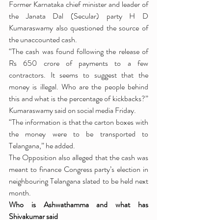
Former Karnataka chief minister and leader of 
the Janata Dal (Secular) party H D 
Kumaraswamy also questioned the source of 
the unaccounted cash.
“The cash was found following the release of 
Rs 650 crore of payments to a few 
contractors. It seems to suggest that the 
money is illegal. Who are the people behind 
this and what is the percentage of kickbacks?” 
Kumaraswamy said on social media Friday.
“The information is that the carton boxes with 
the money were to be transported to 
Telangana,” he added.
The Opposition also alleged that the cash was 
meant to finance Congress party’s election in 
neighbouring Telangana slated to be held next 
month.
Who is Ashwathamma and what has 
Shivakumar said