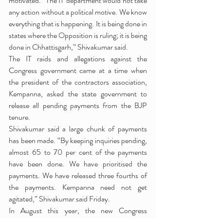
motivated. “The IT department would not take 
any action without a political motive. We know 
everything that is happening. It is being done in 
states where the Opposition is ruling; it is being 
done in Chhattisgarh,” Shivakumar said.
The IT raids and allegations against the 
Congress government came at a time when 
the president of the contractors association, 
Kempanna, asked the state government to 
release all pending payments from the BJP 
tenure.
Shivakumar said a large chunk of payments 
has been made. “By keeping inquiries pending, 
almost 65 to 70 per cent of the payments 
have been done. We have prioritised the 
payments. We have released three fourths of 
the payments. Kempanna need not get 
agitated,” Shivakumar said Friday.
In August this year, the new Congress 