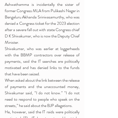
Ashwathamma is incidentally the sister of 
former Congress MLA from Pulikeshi Nagar in 
Bengaluru Akhanda Srinivasamurthy, who was 
denied a Congress ticket for the 2023 election 
after a severe fall out with state Congress chief 
D K Shivakumar, who is now the Deputy Chief 
Minister.
Shivakumar, who was earlier at loggerheads 
with the BBMP contractors over release of 
payments, said the IT searches are politically 
motivated and has denied links to the funds 
that have been seized.
When asked about the link between the release 
of payments and the unaccounted money, 
Shivakumar said, “I do not know.” “I do not 
need to respond to people who speak on the 
streets,” he said about the BJP allegations.
He, however, said the IT raids were politically 