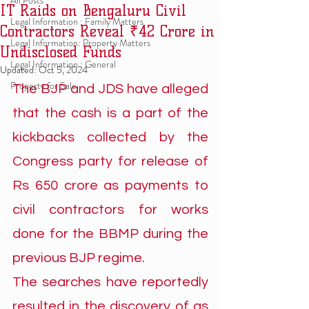
All Posts
IT Raids on Bengaluru Civil
Legal Information : Family Matters
Contractors Reveal ₹42 Crore in
Legal Information: Property Matters
Undisclosed Funds
Legal Information : General
Updated:
Oct 5, 2024
Property for Sale
The BJP and JDS have alleged 
that the cash is a part of the 
kickbacks collected by the 
Congress party for release of 
Rs 650 crore as payments to 
civil contractors for works 
done for the BBMP during the 
previous BJP regime.
The searches have reportedly 
resulted in the discovery of as 