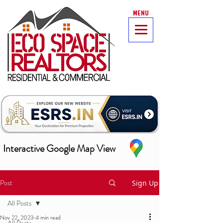
MENU
Interactive Google Map View
Post
Sign Up
All Posts
Nov 22, 2023
4 min read