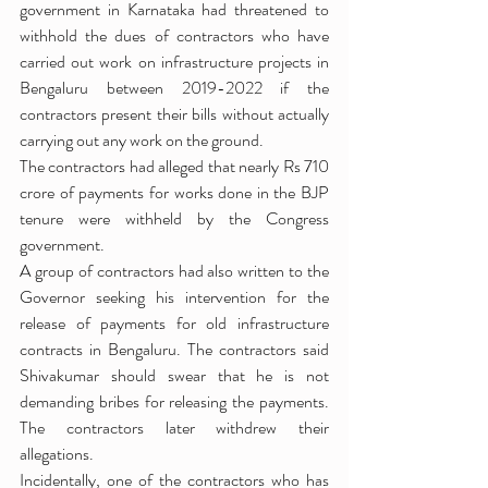
government in Karnataka had threatened to 
withhold the dues of contractors who have 
carried out work on infrastructure projects in 
Bengaluru between 2019-2022 if the 
contractors present their bills without actually 
carrying out any work on the ground.
The contractors had alleged that nearly Rs 710 
crore of payments for works done in the BJP 
tenure were withheld by the Congress 
government.
A group of contractors had also written to the 
Governor seeking his intervention for the 
release of payments for old infrastructure 
contracts in Bengaluru. The contractors said 
Shivakumar should swear that he is not 
demanding bribes for releasing the payments. 
The contractors later withdrew their 
allegations.
Incidentally, one of the contractors who has 