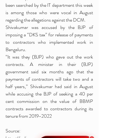
been searched by the IT department this week 
is among those who were vocal in August 
regarding the allegations against the DCM.
Shivakumar was accused by the BJP of 
imposing a “DKS tax” for release of payments 
to contractors who implemented work in 
Bengaluru.
“It was they (BJP) who gave out the work 
contracts. A minister in their (BJP) 
government said six months ago that the 
payments of contractors will take two and a 
half years,” Shivakumar had said in August 
while accusing the BJP of seeking a 40 per 
cent commission on the value of BBMP 
contracts awarded to contractors during its 
tenure from 2019-2022
Source: 