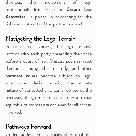
divorces, the involvement of legal 
professionals like those at 
Sairam Law 
Associates 
 is pivotal in advocating for the 
rights and interests of the parties involved.
Navigating the Legal Terrain
In contested divorces, the legal process 
unfolds with each party presenting their case 
before a court of law. Matters such as asset 
division, alimony, child custody, and other 
pertinent issues become subject to legal 
scrutiny and decision-making. The intricate 
nature of contested divorces underscores the 
necessity of legal representation to ensure that 
equitable outcomes are achieved for all parties 
involved.
Pathways Forward
Understanding the intricacies of mutual and 