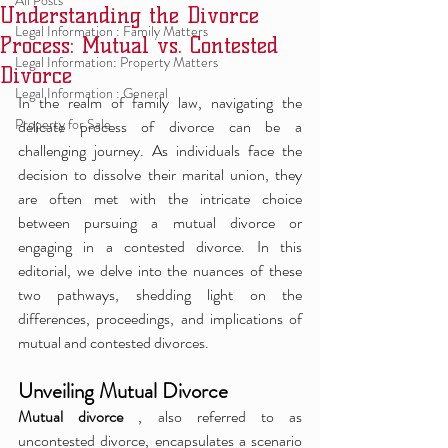
All Posts
Understanding the Divorce
Legal Information : Family Matters
Process: Mutual vs. Contested
Legal Information: Property Matters
Divorce
Legal Information : General
In the realm of family law, navigating the 
Property for Sale
delicate process of divorce can be a 
challenging journey. As individuals face the 
decision to dissolve their marital union, they 
are often met with the intricate choice 
between pursuing a mutual divorce or 
engaging in a contested divorce. In this 
editorial, we delve into the nuances of these 
two pathways, shedding light on the 
differences, proceedings, and implications of 
mutual and contested divorces.
Unveiling Mutual Divorce
Mutual divorce 
, also referred to as 
uncontested divorce, encapsulates a scenario 