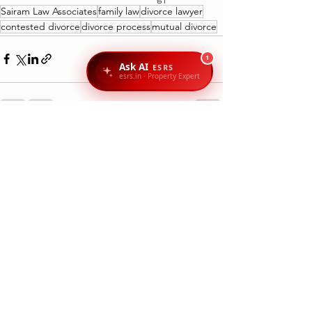
Sairam Law Associates
family law
divorce lawyer
contested divorce
divorce process
mutual divorce
1
Ask AI
ESRS
esrs.in · Property Expert
Recent Posts
See All