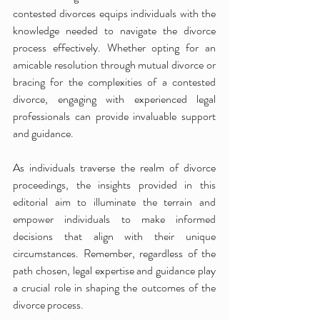
contested divorces equips individuals with the 
knowledge needed to navigate the divorce 
process effectively. Whether opting for an 
amicable resolution through mutual divorce or 
bracing for the complexities of a contested 
divorce, engaging with experienced legal 
professionals can provide invaluable support 
and guidance.
As individuals traverse the realm of divorce 
proceedings, the insights provided in this 
editorial aim to illuminate the terrain and 
empower individuals to make informed 
decisions that align with their unique 
circumstances. Remember, regardless of the 
path chosen, legal expertise and guidance play 
a crucial role in shaping the outcomes of the 
divorce process.