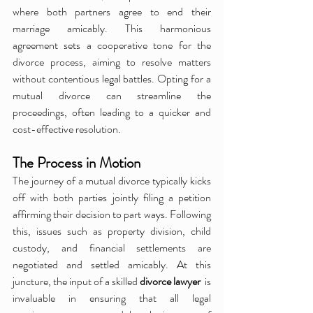
where both partners agree to end their 
marriage amicably. This harmonious 
agreement sets a cooperative tone for the 
divorce process, aiming to resolve matters 
without contentious legal battles. Opting for a 
mutual divorce can streamline the 
proceedings, often leading to a quicker and 
cost-effective resolution.
The Process in Motion
The journey of a mutual divorce typically kicks 
off with both parties jointly filing a petition 
affirming their decision to part ways. Following 
this, issues such as property division, child 
custody, and financial settlements are 
negotiated and settled amicably. At this 
juncture, the input of a skilled 
divorce lawyer 
 is 
invaluable in ensuring that all legal 