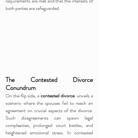
requirements are met and that the interests of 
both parties are safeguarded.
The Contested Divorce 
Conundrum
On the flip side, a 
contested divorce 
 unveils a 
scenario where the spouses fail to reach an 
agreement on crucial aspects of the divorce. 
Such disagreements can spawn legal 
complexities, prolonged court battles, and 
heightened emotional stress. In contested 