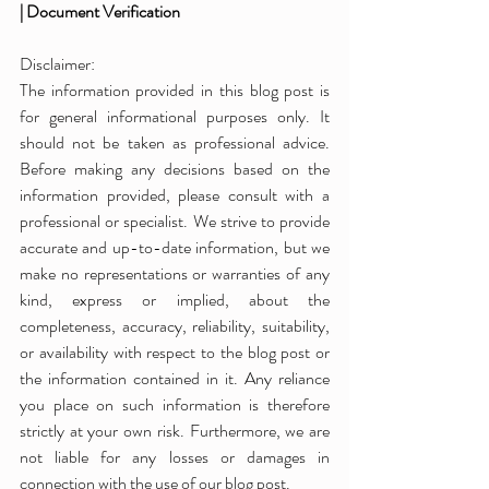
| Document Verification
Disclaimer:
The information provided in this blog post is 
for general informational purposes only. It 
should not be taken as professional advice. 
Before making any decisions based on the 
information provided, please consult with a 
professional or specialist. We strive to provide 
accurate and up-to-date information, but we 
make no representations or warranties of any 
kind, express or implied, about the 
completeness, accuracy, reliability, suitability, 
or availability with respect to the blog post or 
the information contained in it. Any reliance 
you place on such information is therefore 
strictly at your own risk. Furthermore, we are 
not liable for any losses or damages in 
connection with the use of our blog post.