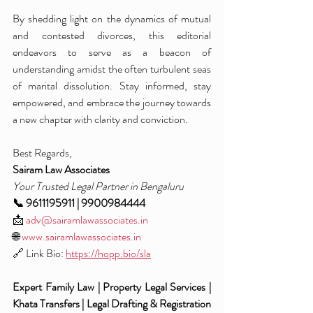
By shedding light on the dynamics of mutual 
and contested divorces, this editorial 
endeavors to serve as a beacon of 
understanding amidst the often turbulent seas 
of marital dissolution. Stay informed, stay 
empowered, and embrace the journey towards 
a new chapter with clarity and conviction.
Best Regards,
Sairam Law Associates
Your Trusted Legal Partner in Bengaluru
📞 9611195911 | 9900984444
📩 
adv@sairamlawassociates.in
🌐 
www.sairamlawassociates.in
🔗 Link Bio: 
https://hopp.bio/sla
Expert Family Law | Property Legal Services | 
Khata Transfers | Legal Drafting & Registration 