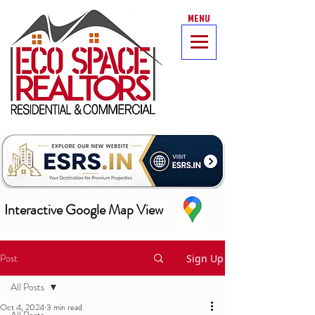
MENU
Interactive Google Map View
Post
Sign Up
All Posts
Oct 4, 2024
3 min read