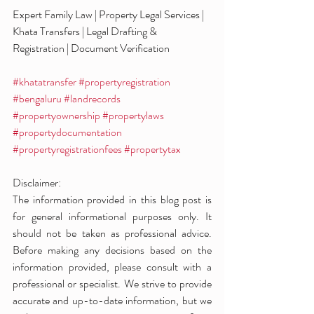
Expert Family Law | Property Legal Services | 
Khata Transfers | Legal Drafting & 
Registration | Document Verification
#khatatransfer
#propertyregistration
#bengaluru
#landrecords
#propertyownership
#propertylaws
#propertydocumentation
#propertyregistrationfees
#propertytax
Disclaimer:
The information provided in this blog post is 
for general informational purposes only. It 
should not be taken as professional advice. 
Before making any decisions based on the 
information provided, please consult with a 
professional or specialist. We strive to provide 
accurate and up-to-date information, but we 