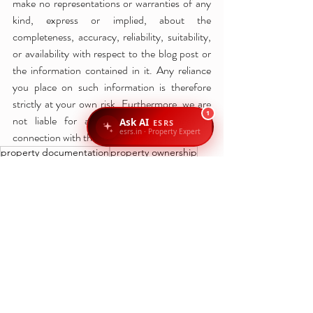
make no representations or warranties of any 
kind, express or implied, about the 
completeness, accuracy, reliability, suitability, 
or availability with respect to the blog post or 
the information contained in it. Any reliance 
you place on such information is therefore 
strictly at your own risk. Furthermore, we are 
1
not liable for any losses or damages in 
Ask AI
ESRS
esrs.in · Property Expert
connection with the use of our blog post.
property documentation
property ownership
property tax
Bengaluru property laws
Khata transfer Bengaluru
property registration fees
land records Bengaluru
property registration Bengaluru
Khata transfer process