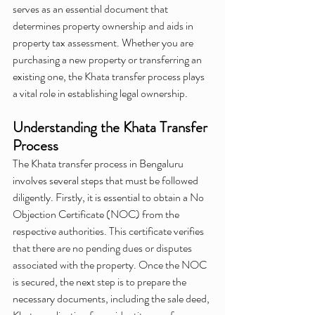
serves as an essential document that 
determines property ownership and aids in 
property tax assessment. Whether you are 
purchasing a new property or transferring an 
existing one, the Khata transfer process plays 
a vital role in establishing legal ownership.
Understanding the Khata Transfer 
Process
The Khata transfer process in Bengaluru 
involves several steps that must be followed 
diligently. Firstly, it is essential to obtain a No 
Objection Certificate (NOC) from the 
respective authorities. This certificate verifies 
that there are no pending dues or disputes 
associated with the property. Once the NOC 
is secured, the next step is to prepare the 
necessary documents, including the sale deed, 