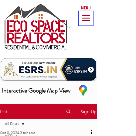
MENU
Interactive Google Map View
Post
Sign Up
All Posts
Oct 8, 2024
3 min read