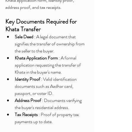
Khata application form, identity proof, 
address proof, and tax receipts.
Key Documents Required for 
Khata Transfer
Sale Deed 
: A legal document that 
signifies the transfer of ownership from 
the seller to the buyer.
Khata Application Form 
: A formal 
application requesting the transfer of 
Khata in the buyer's name.
Identity Proof 
: Valid identification 
documents such as Aadhar card, 
passport, or voter ID.
Address Proof 
: Documents verifying 
the buyer's residential address.
Tax Receipts 
: Proof of property tax 
payments up to date.