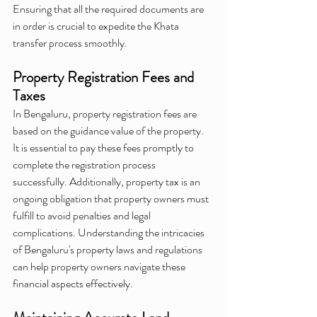
Ensuring that all the required documents are 
in order is crucial to expedite the Khata 
transfer process smoothly.
Property Registration Fees and 
Taxes
In Bengaluru, property registration fees are 
based on the guidance value of the property. 
It is essential to pay these fees promptly to 
complete the registration process 
successfully. Additionally, property tax is an 
ongoing obligation that property owners must 
fulfill to avoid penalties and legal 
complications. Understanding the intricacies 
of Bengaluru's property laws and regulations 
can help property owners navigate these 
financial aspects effectively.