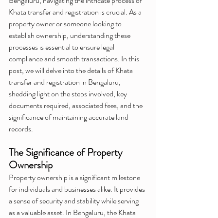
Bengaluru, navigating the intricate process of 
Khata transfer and registration is crucial. As a 
property owner or someone looking to 
establish ownership, understanding these 
processes is essential to ensure legal 
compliance and smooth transactions. In this 
post, we will delve into the details of Khata 
transfer and registration in Bengaluru, 
shedding light on the steps involved, key 
documents required, associated fees, and the 
significance of maintaining accurate land 
records.
The Significance of Property 
Ownership
Property ownership is a significant milestone 
for individuals and businesses alike. It provides 
a sense of security and stability while serving 
as a valuable asset. In Bengaluru, the Khata 