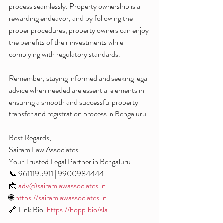
process seamlessly. Property ownership is a 
rewarding endeavor, and by following the 
proper procedures, property owners can enjoy 
the benefits of their investments while 
complying with regulatory standards.
Remember, staying informed and seeking legal 
advice when needed are essential elements in 
ensuring a smooth and successful property 
transfer and registration process in Bengaluru.
Best Regards,
Sairam Law Associates
Your Trusted Legal Partner in Bengaluru
📞 9611195911 | 9900984444
📩 
adv@sairamlawassociates.in
🌐 
https://sairamlawassociates.in
🔗 Link Bio: 
https://hopp.bio/sla