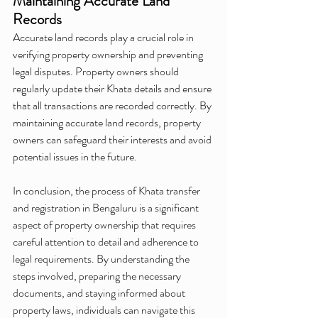
Maintaining Accurate Land 
Records
Accurate land records play a crucial role in 
verifying property ownership and preventing 
legal disputes. Property owners should 
regularly update their Khata details and ensure 
that all transactions are recorded correctly. By 
maintaining accurate land records, property 
owners can safeguard their interests and avoid 
potential issues in the future.
In conclusion, the process of Khata transfer 
and registration in Bengaluru is a significant 
aspect of property ownership that requires 
careful attention to detail and adherence to 
legal requirements. By understanding the 
steps involved, preparing the necessary 
documents, and staying informed about 
property laws, individuals can navigate this 