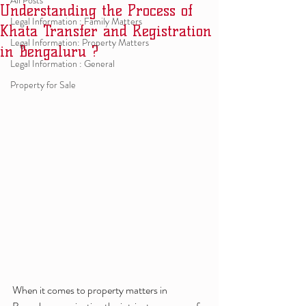
All Posts
Understanding the Process of
Legal Information : Family Matters
Khata Transfer and Registration
Legal Information: Property Matters
in Bengaluru ?
Legal Information : General
Property for Sale
When it comes to property matters in 