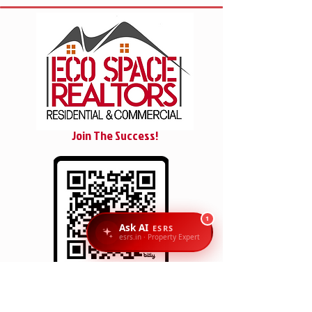
Join The Success!
1
Ask AI
ESRS
esrs.in · Property Expert
SCAN/CLICK
Reach Us: Eco Space Realtors, 1st Floor, No. 6 & 7,