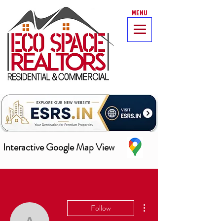
MENU
Interactive Google Map View
More actions
Follow