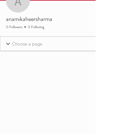
anamikaheersharma
anamikaheersharma
0 Followers
0 Following