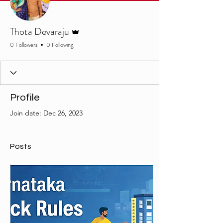
Admin
Thota Devaraju
0 Followers
0 Following
Profile
Join date: Dec 26, 2023
Posts