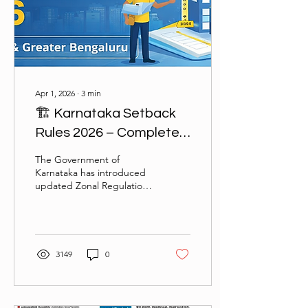
Apr 1, 2026
∙
3
min
🏗️ Karnataka Setback
Rules 2026 – Complete
Guide for Bengaluru &
The Government of
Greater Bengaluru
Karnataka has introduced
updated Zonal Regulations
under Revised Master Plan
(RMP-2015 Amendment
2025) to streamline
building approvals,
setbacks, and
3149
0
development norms. This
blog provides a detailed,
easy-to-understand
breakdown of setback