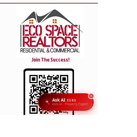
Join The Success!
1
Ask AI
ESRS
esrs.in · Property Expert
SCAN/CLICK
Reach Us: Eco Space Realtors, 1st Floor, No. 6 & 7,