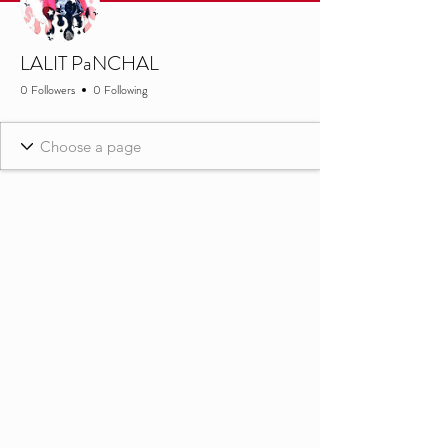
LALIT PaNCHAL
0 Followers
0 Following