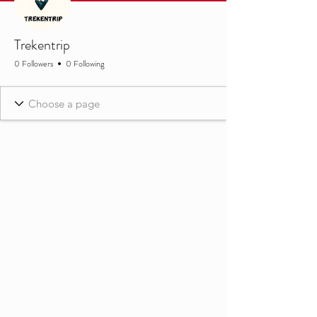
Trekentrip
0 Followers
0 Following