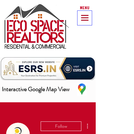
MENU
Interactive Google Map View
More actions
Follow