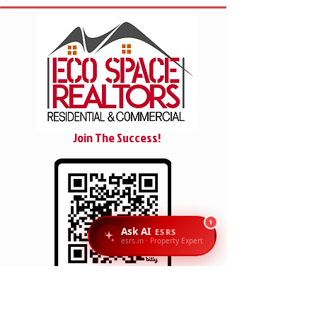
Join The Success!
1
Ask AI
ESRS
esrs.in · Property Expert
SCAN/CLICK
Reach Us: Eco Space Realtors, 1st Floor, No. 6 & 7,