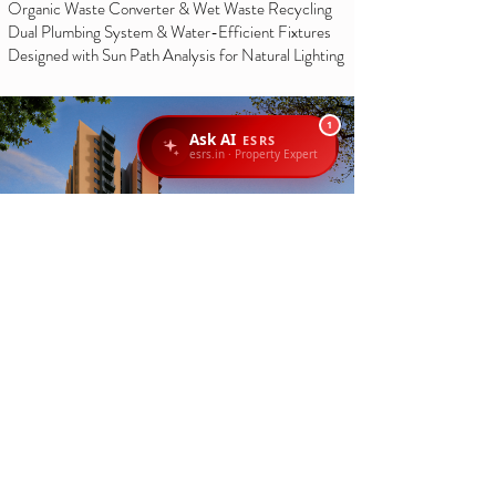
Organic Waste Converter & Wet Waste Recycling
Dual Plumbing System & Water-Efficient Fixtures
Designed with Sun Path Analysis for Natural Lighting
1
Ask AI
ESRS
esrs.in · Property Expert