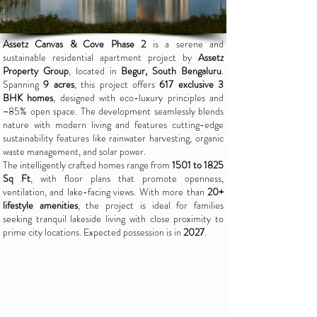
Assetz Canvas & Cove Phase 2
is a serene and
sustainable residential apartment project by
Assetz
Property Group
, located in
Begur, South Bengaluru
.
Spanning
9 acres
, this project offers
617 exclusive 3
BHK homes
, designed with eco-luxury principles and
~85% open space. The development seamlessly blends
nature with modern living and features cutting-edge
sustainability features like rainwater harvesting, organic
waste management, and solar power.
The intelligently crafted homes range from
1501 to 1825
Sq Ft
, with floor plans that promote openness,
ventilation, and lake-facing views. With more than
20+
lifestyle amenities
, the project is ideal for families
seeking tranquil lakeside living with close proximity to
prime city locations. Expected possession is in
2027
.