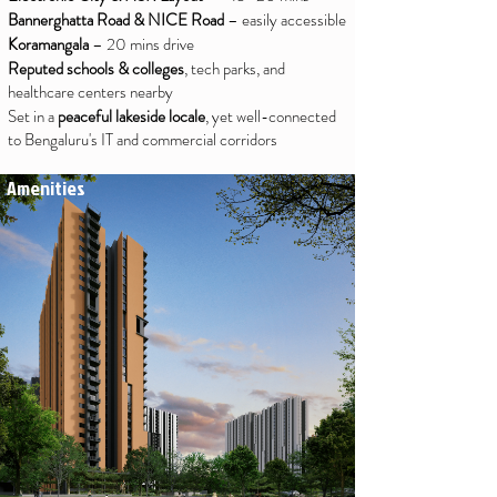
Bannerghatta Road & NICE Road
– easily accessible
Koramangala
– 20 mins drive
Reputed schools & colleges
, tech parks, and
healthcare centers nearby
Set in a
peaceful lakeside locale
, yet well-connected
to Bengaluru's IT and commercial corridors
Amenities