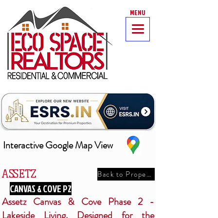
MENU
Interactive Google Map View
ASSETZ
Back to Properties
CANVAS & COVE P2
Assetz Canvas & Cove Phase 2 -
Lakeside Living. Designed for the