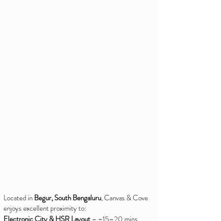
Located in
Begur, South Bengaluru
, Canvas & Cove
enjoys excellent proximity to:
Electronic City & HSR Layout
– ~15–20 mins