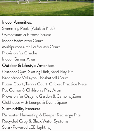
Indoor Amenities:
Swimming Pools (Adult & Kids)
Gymnasium & Fitness Studio
Indoor Badminton Court
Multipurpose Hall & Squash Court
Provision for Creche
Indoor Games Area
Outdoor & Lifestyle Amenities:
Outdoor Gym, Skating Rink, Sand Play Pit
Beachfront Volleyball, Basketball Court
Futsal Court, Tennis Court, Cricket Practice Nets
Pet Corner & Children’s Play Area
Provision for Organic Garden & Camping Zone
Clubhouse with Lounge & Event Space
Sustainability Features:
Rainwater Harvesting & Deeper Recharge Pits
Recycled Grey & Black Water Systems
Solar-Powered LED Lighting