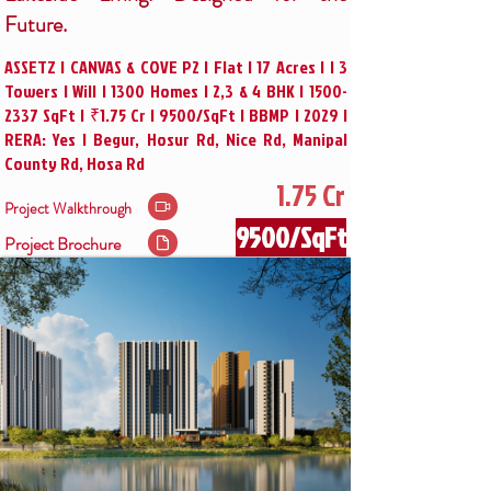
Future.
ASSETZ | CANVAS & COVE P2 | Flat | 17 Acres | | 3
Towers | Will | 1300 Homes | 2,3 & 4 BHK |
1500-
2337
SqFt | ₹1.75 Cr | 9500/SqFt | BBMP | 2029 |
RERA: Yes | Begur, Hosur Rd, Nice Rd, Manipal
County Rd, Hosa Rd
1.75 Cr
Project Walkthrough
9500/SqFt
Project Brochure