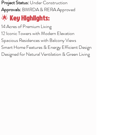
Project Status:
Under Construction
Approvals:
BMRDA & RERA Approved
🌟
Key Highlights:
14 Acres of Premium Living
12 Iconic Towers with Modern Elevation
Spacious Residences with Balcony Views
Smart Home Features & Energy Efficient Design
Designed for Natural Ventilation & Green Living