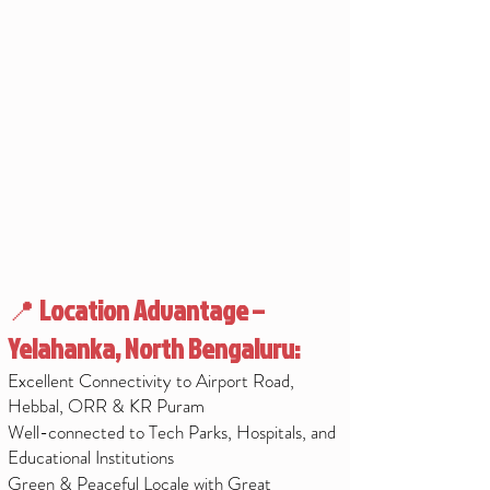
📍
Location Advantage –
Yelahanka, North Bengaluru:
Excellent Connectivity to Airport Road,
Hebbal, ORR & KR Puram
Well-connected to Tech Parks, Hospitals, and
Educational Institutions
Green & Peaceful Locale with Great