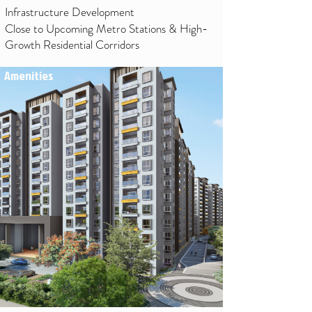
Infrastructure Development
Close to Upcoming Metro Stations & High-
Growth Residential Corridors
Amenities