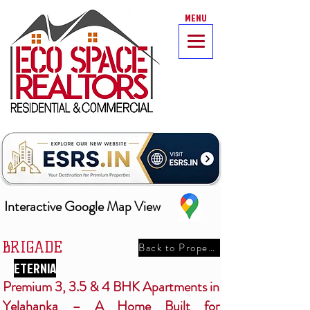
MENU
Interactive Google Map View
BRIGADE
Back to Properties
ETERNIA
Premium 3, 3.5 & 4 BHK Apartments in
Yelahanka – A Home Built for