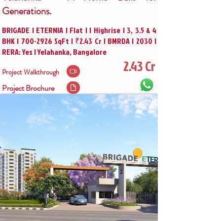
Generations.
BRIGADE | ETERNIA | Flat | | Highrise | 3, 3.5 & 4
BHK |
700-2926
SqFt | ₹2.43 Cr | BMRDA | 2030 |
RERA: Yes | Yelahanka, Bangalore
2.43 Cr
Project Walkthrough
Project Brochure