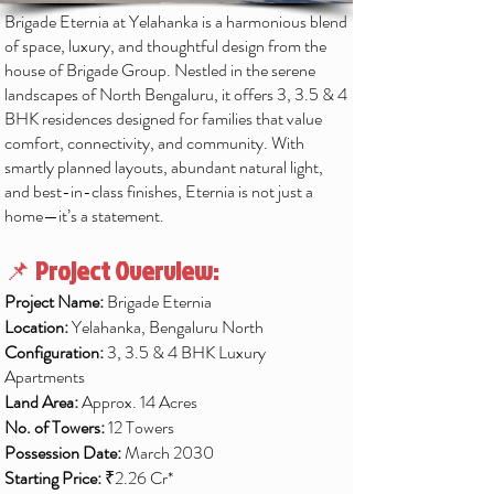
Brigade Eternia at Yelahanka is a harmonious blend
of space, luxury, and thoughtful design from the
house of Brigade Group. Nestled in the serene
landscapes of North Bengaluru, it offers 3, 3.5 & 4
BHK residences designed for families that value
comfort, connectivity, and community. With
smartly planned layouts, abundant natural light,
and best-in-class finishes, Eternia is not just a
home—it’s a statement.
📌
Project Overview:
Project Name:
Brigade Eternia
Location:
Yelahanka, Bengaluru North
Configuration:
3, 3.5 & 4 BHK Luxury
Apartments
Land Area:
Approx. 14 Acres
No. of Towers:
12 Towers
Possession Date:
March 2030
Starting Price:
₹2.26 Cr*