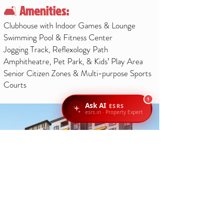
🛋️
Amenities:
Clubhouse with Indoor Games & Lounge
Swimming Pool & Fitness Center
Jogging Track, Reflexology Path
Amphitheatre, Pet Park, & Kids’ Play Area
Senior Citizen Zones & Multi-purpose Sports
Courts
1
Ask AI
ESRS
esrs.in · Property Expert