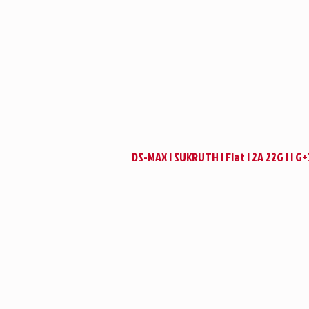
DS-MAX | SUKRUTH | Flat | 2A 22G | | G