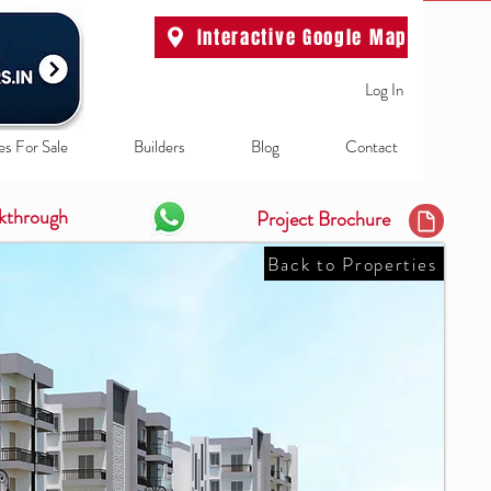
Interactive Google Map
Log In
es For Sale
Builders
Blog
Contact
kthrough
Project Brochure
Back to Properties