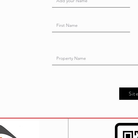
t
Sit