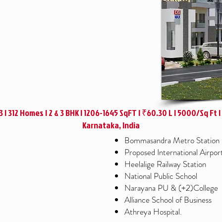
+3 | 312 Homes | 2 & 3 BHK | 1206-1645 SqFT | ₹60.30 L | 5000/Sq Ft 
Karnataka, India
Bommasandra Metro Station
Proposed International Airpor
Heelalige Railway Station
National Public School
Narayana PU & (+2)College
Alliance School of Business
Athreya Hospital.