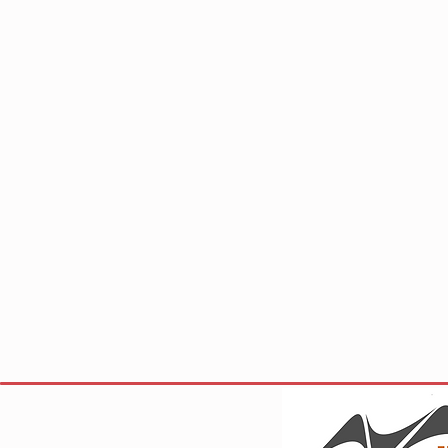
Site Visi