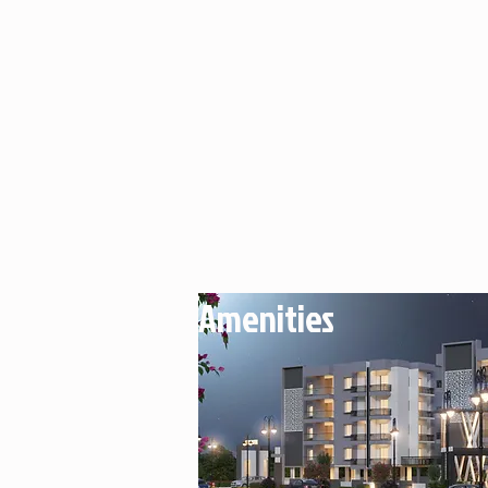
Amenities