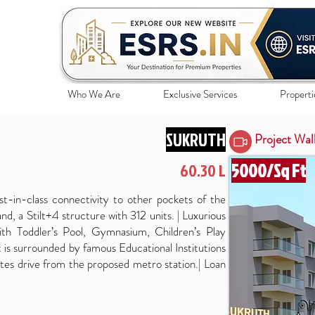
Who We Are
Exclusive Services
Properti
SUKRUTH
Project Wal
5000/Sq Ft
60.30 L
est-in-class connectivity to other pockets of the
 land, a Stilt+4 structure with 312 units. | Luxurious
th Toddler’s Pool, Gymnasium, Children’s Play
t is surrounded by famous Educational Institutions
es drive from the proposed metro station.| Loan