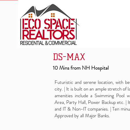
DS-MAX
10 Mins from NH Hospital
Futuristic and serene location, with b
city. | It is built on an ample stretch of
amenities include a Swimming Pool wi
Area, Party Hall, Power Backup etc. | I
and IT & Non-IT companies. | Ten minut
Approved by all Major Banks.