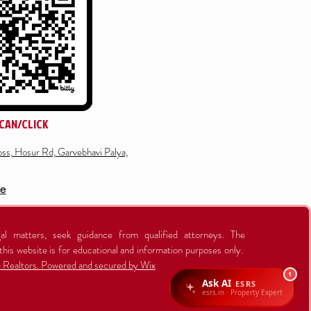
CAN/CLICK
ss, Hosur Rd, Garvebhavi Palya,
re
al matters, seek guidance from qualified attorneys. The
this website is for educational and information purposes only.
Realtors. Powered and secured by Wix
1
Ask AI
ESRS
esrs.in · Property Expert