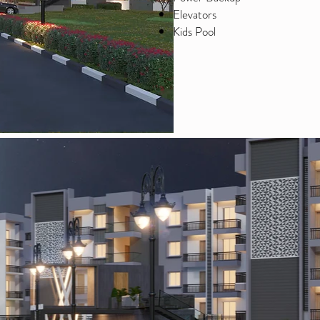
Elevators
Kids Pool