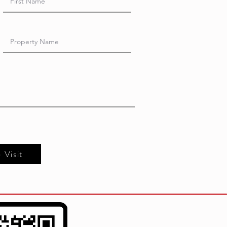
e Visit