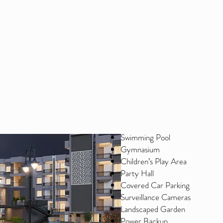
Swimming Pool
Gymnasium
Children’s Play Area
Party Hall
Covered Car Parking
Surveillance Cameras
Landscaped Garden
Power Backup