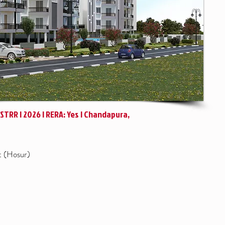
| STRR | 2026 | RERA: Yes | Chandapura,
t (Hosur)