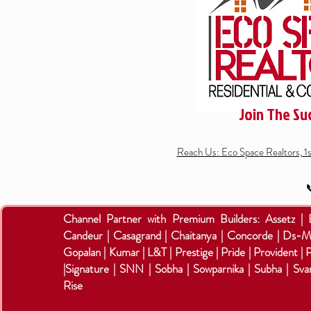
Join The Su
Reach Us: Eco Space Realtors, 1

Channel Partner with Premium Builders:
Assetz |
Candeur | Casagrand | Chaitanya | Concorde | Ds-M
Gopalan | Kumar | L&T | Prestige | Pride | Provident | 
|Signature | SNN | Sobha | Sowparnika | Subha | Sva
Rise