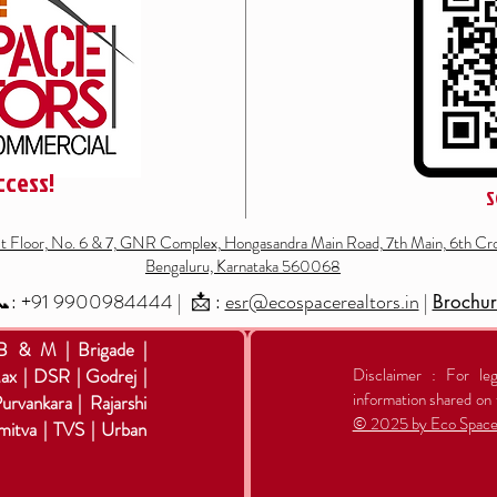
ccess!
S
st Floor, No. 6 & 7, GNR Complex, Hongasandra Main Road, 7th Main, 6th Cro
Bengaluru, Karnataka 560068
: +91
9900984444
| 📩 :
esr@ecospacerealtors.in
|
Brochu
 B & M | Brigade |
ax | DSR | Godrej |
Disclaimer : For leg
information shared on 
Purvankara | Rajarshi
© 2025 by Eco Space 
mitva | TVS | Urban