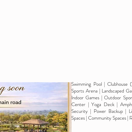
Swimming Pool | Clubhouse (
Sports Arena | Landscaped Gar
Indoor Games | Outdoor Sport
Center | Yoga Deck | Amphit
Security | Power Backup | Li
Spaces | Community Spaces | R