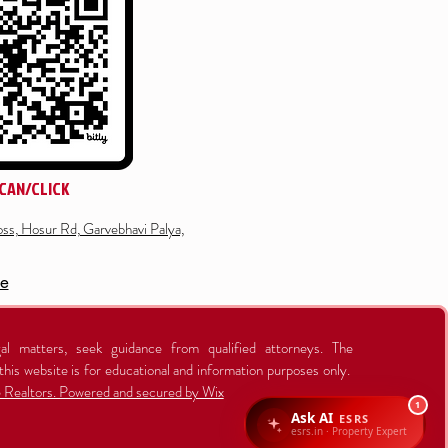
CAN/CLICK
ss, Hosur Rd, Garvebhavi Palya,
re
al matters, seek guidance from qualified attorneys. The
this website is for educational and information purposes only.
Realtors. Powered and secured by Wix
1
Ask AI
ESRS
esrs.in · Property Expert