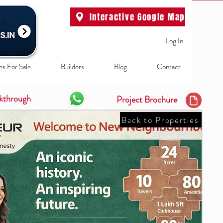
Interactive Google Map
Log In
es For Sale
Builders
Blog
Contact
kthrough
Project Brochure
Back to Properties