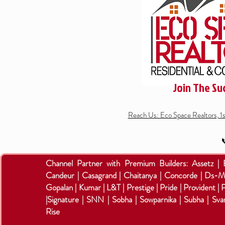
Join The Su
Reach Us: Eco Space Realtors, 1

Channel Partner with Premium Builders:
Assetz |
Candeur | Casagrand | Chaitanya | Concorde | Ds-M
Gopalan | Kumar | L&T | Prestige | Pride | Provident | 
|Signature | SNN | Sobha | Sowparnika | Subha | Sva
Rise