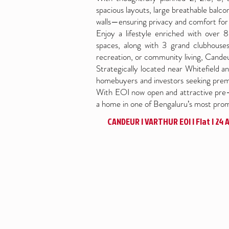
spacious layouts, large breathable balc
walls—ensuring privacy and comfort for 
Enjoy a lifestyle enriched with over
spaces, along with 3 grand clubhouses 
recreation, or community living, Candeu
Strategically located near Whitefield and
homebuyers and investors seeking premi
With EOI now open and attractive pre-l
a home in one of Bengaluru’s most promi
CANDEUR | VARTHUR EOI | Flat | 24 Ac