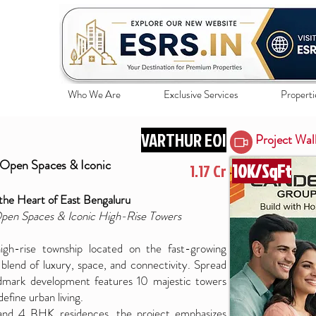
Who We Are
Exclusive Services
Properti
VARTHUR EOI
Project Wal
 Open Spaces & Iconic
10K/SqFt
1.17 Cr
the Heart of East Bengaluru
Open Spaces & Iconic High-Rise Towers
h-rise township located on the fast-growing
blend of luxury, space, and connectivity. Spread
ndmark development features 10 majestic towers
efine urban living.
 and 4 BHK residences, the project emphasizes