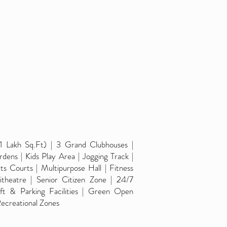
1 Lakh Sq.Ft) | 3 Grand Clubhouses |
dens | Kids Play Area | Jogging Track |
s Courts | Multipurpose Hall | Fitness
heatre | Senior Citizen Zone | 24/7
ft & Parking Facilities | Green Open
ecreational Zones