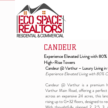
CANDEUR
Experience Elevated Living with 80%
High-Rise Towers
Candeur @ Varthur – Luxury Living in 
Experience Elevated Living with 80% 
Candeur @ Varthur is a premium hig
Varthur Main Road, offering a perfect 
across an expansive 24 acres, this la
rising up to G+32 floors, designed to red
With thoughtfully planned 2, 2.5, 3,