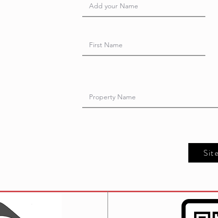
t
Sit