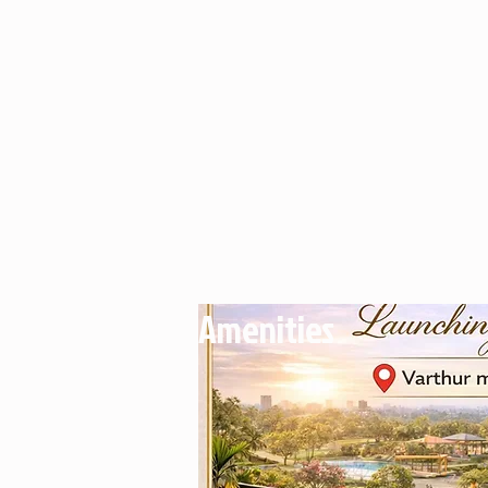
Amenities