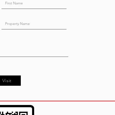
e Visit