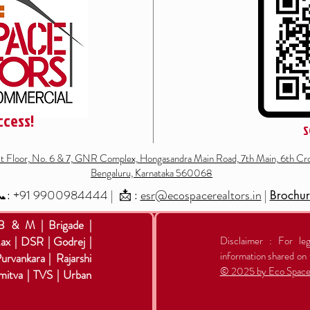
ccess!
S
st Floor, No. 6 & 7, GNR Complex, Hongasandra Main Road, 7th Main, 6th Cro
Bengaluru, Karnataka 560068
: +91
9900984444
| 📩 :
esr@ecospacerealtors.in
|
Brochu
 B & M | Brigade |
ax | DSR | Godrej |
Disclaimer : For leg
information shared on 
Purvankara | Rajarshi
© 2025 by Eco Space 
mitva | TVS | Urban