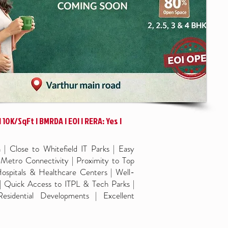
 10K/SqFt | BMRDA | EOI | RERA: Yes |
| Close to Whitefield IT Parks | Easy
etro Connectivity | Proximity to Top
ospitals & Healthcare Centers | Well-
| Quick Access to ITPL & Tech Parks |
sidential Developments | Excellent