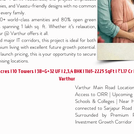
onies, and Vaastu-friendly designs with no common
every family.
 80+ world-class amenities and 80% open green
spanning 1 lakh sq. ft. Whether it’s relaxation,
r @ Varthur offers it all.
 major IT corridors, this project is ideal for both
um living with excellent future growth potential.
aunch pricing, this is your opportunity to secure
sing locations.
res | 10 Towers | 3B+G+32 UF | 2,3,4 BHK | 1165-2225 SqFt | ₹1.17 Cr |
Varthur
Varthur Main Road Location 
Access to ORR | Upcoming M
Schools & Colleges | Near H
connected to Sarjapur Road 
Surrounded by Premium Re
Investment Growth Corridor