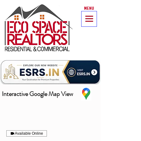
MENU
Interactive Google Map View
Available Online