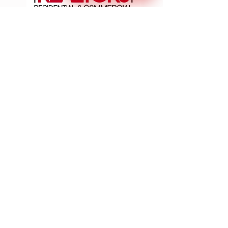
Join The Success!
SCAN/CLICK
Reach Us: Eco Space Realtors, 1st Floor, No. 6 & 7,
GNR Complex, Hongasandra Main Road, 7th Main, 6th
Cross, Hosur Rd, Garvebhavi Palya, Bengaluru,
Karnataka 560068
📞: +91
9900984444
| 📩 :
esr@ecospacerealtors.in
|
Brochure