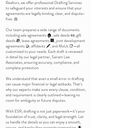
Realtors, we offer professional Drafting Services
to safeguard your interests and ensure that your
agreements are legally binding, clear, and dispute-
free. ⚖️
Our team prepares a wide range of documents
including sale agreements 🏠, sale deeds 📜, gift
deeds 🎁, lease agreements 🏢, joint development
agreements 🤝, affidavits 🖋️, and MoUs 📑—all
customized to your needs. Each draft is reviewed
in detail by our legal partner, Sairam Law
Associates, ensuring accuracy, compliance, and
complete protection.
We understand that even a small error in drafting
can cause major financial or legal setbacks. That’s
why our experts make sure every clause, condition,
and requirement is clearly outlined—leaving no
room for ambiguity or future disputes.
With ESR, drafting is not just paperwork—it’s your
foundation of trust, clarity, and legal strength. Let
us handle the details so you can enjoy a smooth,
secure, and hassle-free property transaction. 🌟