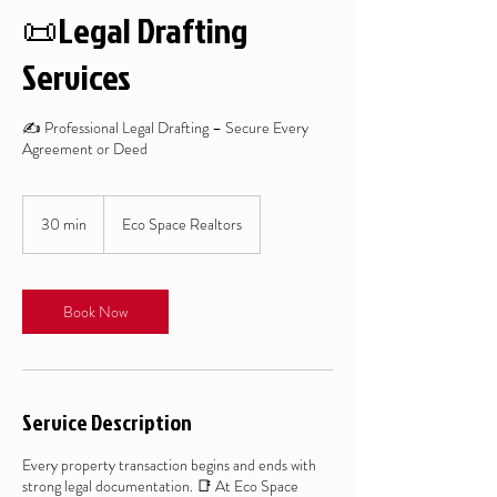
📜Legal Drafting
Services
✍️ Professional Legal Drafting – Secure Every
Agreement or Deed
30 min
3
Eco Space Realtors
0
m
i
n
Book Now
Service Description
Every property transaction begins and ends with
strong legal documentation. 📑 At Eco Space