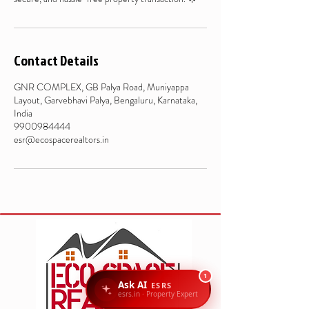
Contact Details
GNR COMPLEX, GB Palya Road, Muniyappa
Layout, Garvebhavi Palya, Bengaluru, Karnataka,
India
9900984444
esr@ecospacerealtors.in
1
Ask AI
ESRS
esrs.in · Property Expert