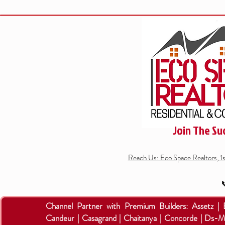
Join The Su
Reach Us: Eco Space Realtors, 1

Channel Partner with Premium Builders:
Assetz |
Candeur | Casagrand | Chaitanya | Concorde | Ds-M