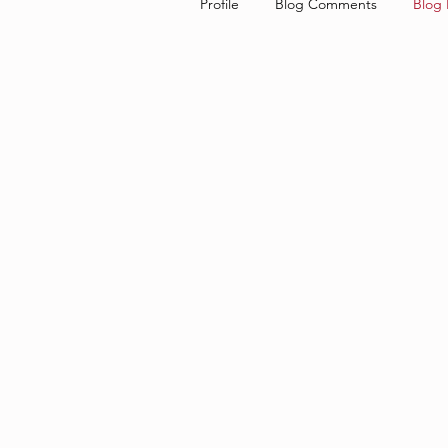
Profile
Blog Comments
Blog 