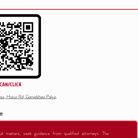
CAN/CLICK
ss, Hosur Rd, Garvebhavi Palya,
re
al matters, seek guidance from qualified attorneys. The