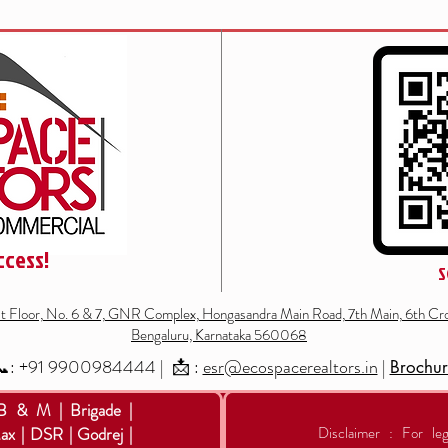
ccess!
S
st Floor, No. 6 & 7, GNR Complex, Hongasandra Main Road, 7th Main, 6th Cro
Bengaluru, Karnataka 560068
: +91
9900984444
| 📩 :
esr@ecospacerealtors.in
|
Brochu
 B & M | Brigade |
ax | DSR | Godrej |
Disclaimer : For leg