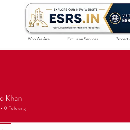
Who We Are
Exclusive Services
Properti
 Khan
0
Following