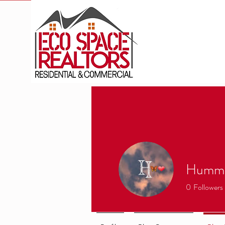
Hummo
0
Followers