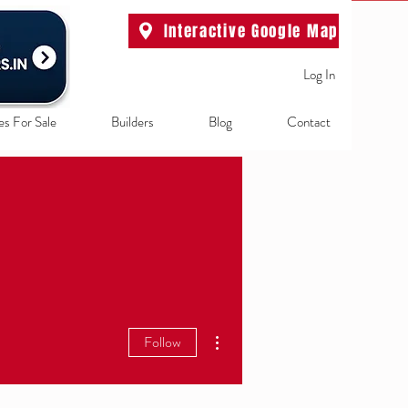
Interactive Google Map
Log In
es For Sale
Builders
Blog
Contact
More actions
Follow