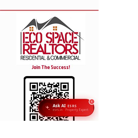
Join The Success!
1
Ask AI
ESRS
esrs.in · Property Expert
SCAN/CLICK