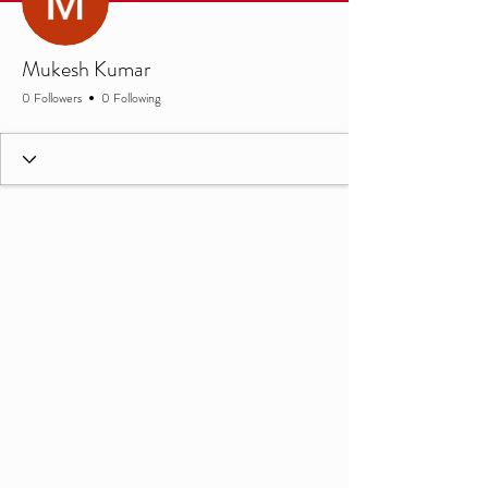
Mukesh Kumar
0 Followers
0 Following