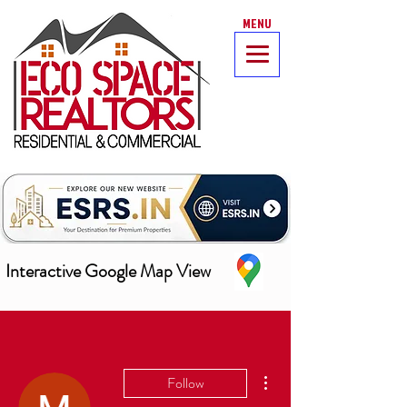
MENU
Interactive Google Map View
More actions
Follow