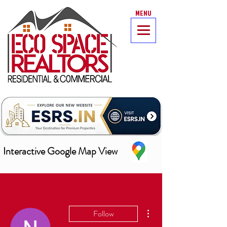
MENU
Interactive Google Map View
More actions
Follow