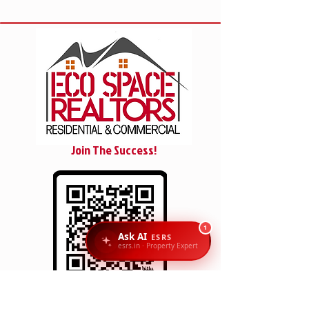
Join The Success!
1
Ask AI
ESRS
esrs.in · Property Expert
SCAN/CLICK