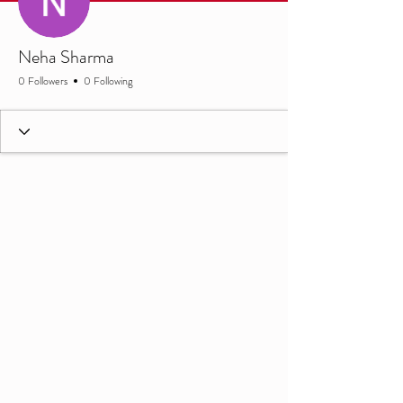
Neha Sharma
0 Followers
0 Following