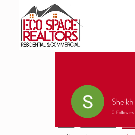
Sheikh
0
Followers