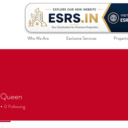
Who We Are
Exclusive Services
Properti
 Queen
0
Following