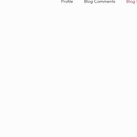
Profile
Blog Comments
Blog 