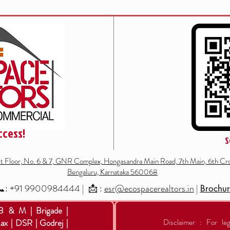
ccess!
S
st Floor, No. 6 & 7, GNR Complex, Hongasandra Main Road, 7th Main, 6th Cro
Bengaluru, Karnataka 560068
: +91
9900984444
| 📩 :
esr@ecospacerealtors.in
|
Brochu
 B & M | Brigade |
ax | DSR | Godrej |
Disclaimer : For leg