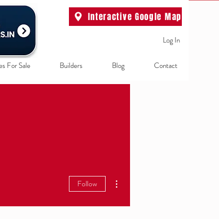
Interactive Google Map
Log In
es For Sale
Builders
Blog
Contact
More actions
Follow