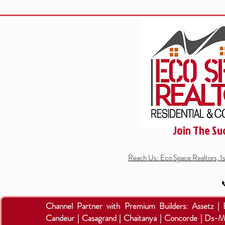
Join The Su
Reach Us: Eco Space Realtors, 1

Channel Partner with Premium Builders:
Assetz |
Candeur | Casagrand | Chaitanya | Concorde | Ds-M