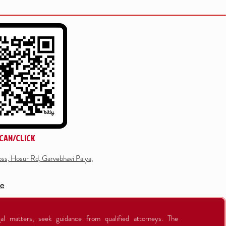
CAN/CLICK
ss, Hosur Rd, Garvebhavi Palya,
re
al matters, seek guidance from qualified attorneys. The