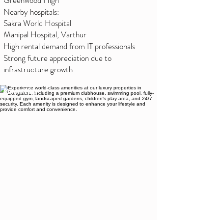
Greenwood High
Nearby hospitals:
Sakra World Hospital
Manipal Hospital, Varthur
High rental demand from IT professionals
Strong future appreciation due to
infrastructure growth
Amenities