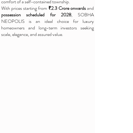
comfort of a self-contained township.
With prices starting from
₹2.3 Crore onwards
and
possession scheduled for 2028
, SOBHA
NEOPOLIS is an ideal choice for luxury
homeowners and long-term investors seeking
scale, elegance, and assured value.