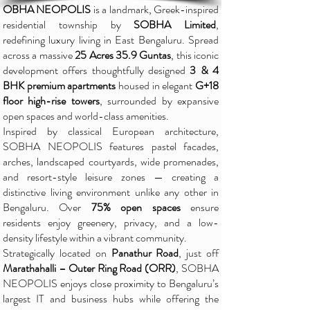
OBHA NEOPOLIS
is a landmark, Greek-inspired
residential township by
SOBHA Limited
,
redefining luxury living in East Bengaluru. Spread
across a massive
25 Acres 35.9 Guntas
, this iconic
development offers thoughtfully designed
3 & 4
BHK premium apartments
housed in elegant
G+18
floor high-rise towers
, surrounded by expansive
open spaces and world-class amenities.
Inspired by classical European architecture,
SOBHA NEOPOLIS features pastel facades,
arches, landscaped courtyards, wide promenades,
and resort-style leisure zones — creating a
distinctive living environment unlike any other in
Bengaluru. Over
75% open spaces
ensure
residents enjoy greenery, privacy, and a low-
density lifestyle within a vibrant community.
Strategically located on
Panathur Road
, just off
Marathahalli – Outer Ring Road (ORR)
, SOBHA
NEOPOLIS enjoys close proximity to Bengaluru’s
largest IT and business hubs while offering the