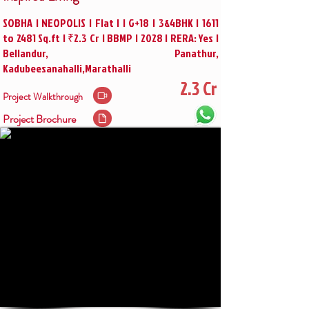
SOBHA | NEOPOLIS | Flat | | G+18 | 3&4BHK | 1611
to 2481 Sq.ft | ₹2.3 Cr | BBMP | 2028 | RERA: Yes |
Bellandur, Panathur,
Kadubeesanahalli,Marathalli
2.3 Cr
Project Walkthrough
Project Brochure