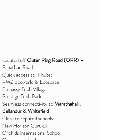
Located off
Outer Ring Road (ORR)
–
Panathur Road
Quick access to IT hubs:
RMZ Ecoworld & Ecospace
Embassy Tech Village
Prestige Tech Park
Seamless connectivity to
Marathahalli,
Bellandur & Whitefield
Close to reputed schools:
New Horizon Gurukul
Orchids International School