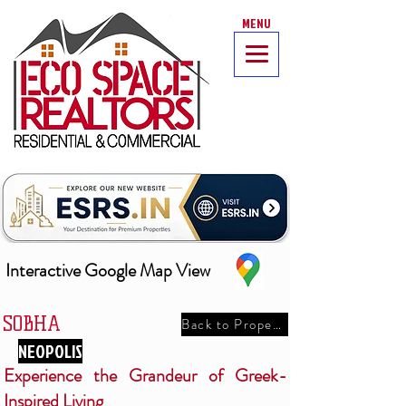
MENU
Interactive Google Map View
SOBHA
Back to Properties
NEOPOLIS
Experience the Grandeur of Greek-
Inspired Living