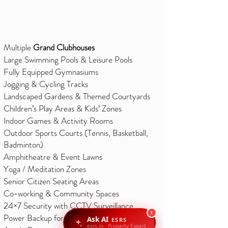
Multiple
Grand Clubhouses
Large Swimming Pools & Leisure Pools
Fully Equipped Gymnasiums
Jogging & Cycling Tracks
Landscaped Gardens & Themed Courtyards
Children’s Play Areas & Kids’ Zones
Indoor Games & Activity Rooms
Outdoor Sports Courts (Tennis, Basketball,
Badminton)
Amphitheatre & Event Lawns
Yoga / Meditation Zones
Senior Citizen Seating Areas
Co-working & Community Spaces
24×7 Security with CCTV Surveillance
1
Power Backup for Common Areas
Ask AI
ESRS
esrs.in · Property Expert