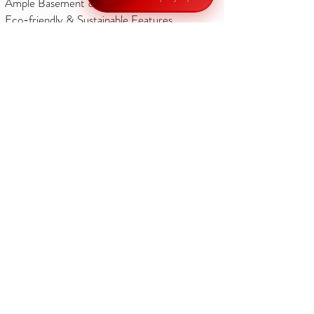
Ample Basement & Surface Parking
Eco-friendly & Sustainable Features