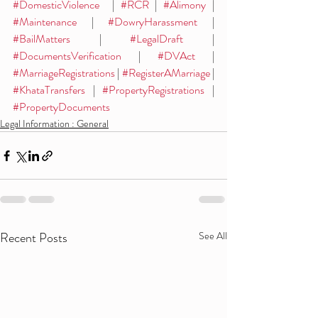
#DomesticViolence
  | 
#RCR
 | 
#Alimony
 | 
#Maintenance
 | 
#DowryHarassment
 | 
#BailMatters
 | 
#LegalDraft
 | 
#DocumentsVerification
 | 
#DVAct
 | 
#MarriageRegistrations
 | 
#RegisterAMarriage
 | 
#KhataTransfers
 | 
#PropertyRegistrations
 | 
#PropertyDocuments
Legal Information : General
Recent Posts
See All